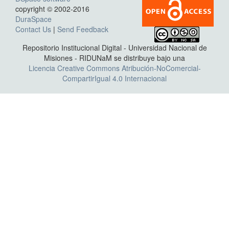
copyright © 2002-2016
DuraSpace
Contact Us
|
Send Feedback
Repositorio Institucional Digital - Universidad Nacional de
Misiones - RIDUNaM se distribuye bajo una
Licencia Creative Commons Atribución-NoComercial-
CompartirIgual 4.0 Internacional