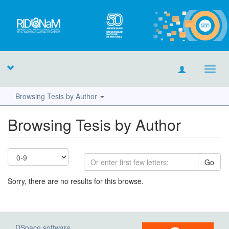
Toggl
navig
Browsing Tesis by Author
Browsing Tesis by Author
Go
Sorry, there are no results for this browse.
DSpace software