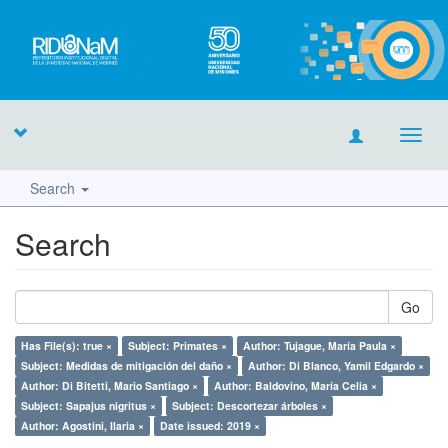
Toggl
navig
Search
Search
Go
Has File(s): true ×
Subject: Primates ×
Author: Tujague, María Paula ×
Subject: Medidas de mitigación del daño ×
Author: Di Blanco, Yamil Edgardo ×
Author: Di Bitetti, Mario Santiago ×
Author: Baldovino, María Celia ×
Subject: Sapajus nigritus ×
Subject: Descortezar árboles ×
Author: Agostini, Ilaria ×
Date issued: 2019 ×