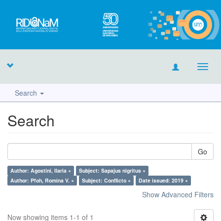
Toggl
navig
Search
Search
Go
Author: Agostini, Ilaria ×
Subject: Sapajus nigritus ×
Author: Pfoh, Romina V. ×
Subject: Conflicto ×
Date issued: 2019 ×
Show Advanced Filters
Now showing items 1-1 of 1