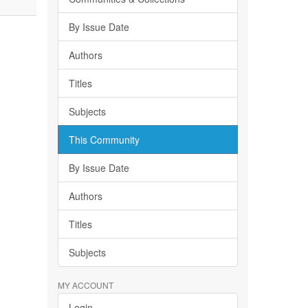
By Issue Date
Authors
Titles
Subjects
This Community
By Issue Date
Authors
Titles
Subjects
MY ACCOUNT
Login