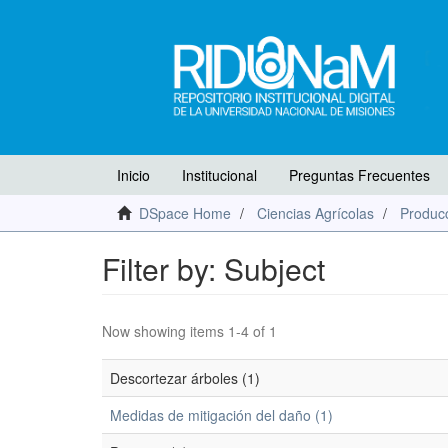
Inicio
Institucional
Preguntas Frecuentes
DSpace Home
Ciencias Agrícolas
Producc
Filter by: Subject
Now showing items 1-4 of 1
Descortezar árboles (1)
Medidas de mitigación del daño (1)