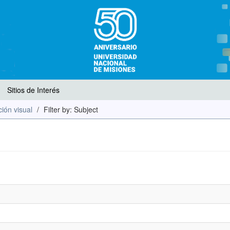
Sitios de Interés
ión visual
Filter by: Subject