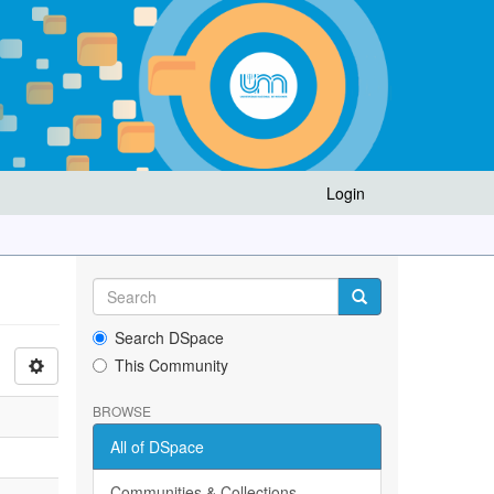
Login
Search DSpace
This Community
BROWSE
All of DSpace
Communities & Collections