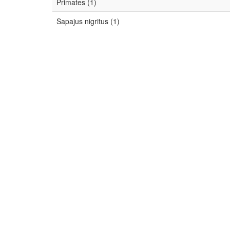
Primates (1)
Sapajus nigritus (1)