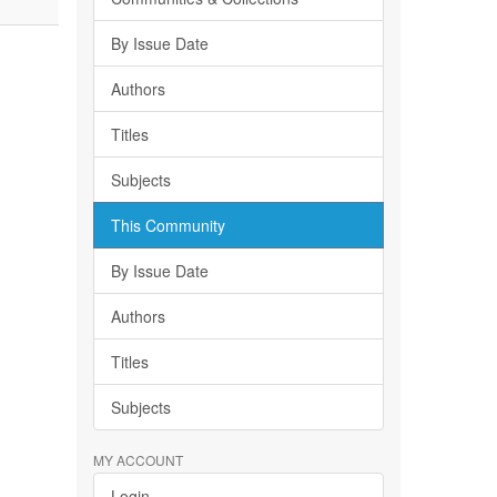
By Issue Date
Authors
Titles
Subjects
This Community
By Issue Date
Authors
Titles
Subjects
MY ACCOUNT
Login