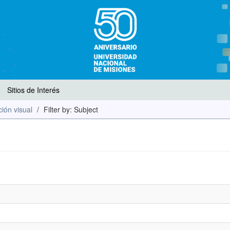
Sitios de Interés
ión visual
Filter by: Subject