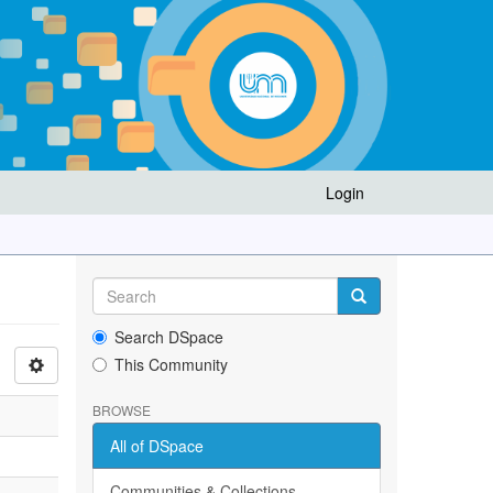
Login
Search DSpace
This Community
BROWSE
All of DSpace
Communities & Collections