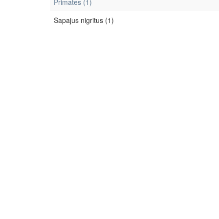
Primates (1)
Sapajus nigritus (1)