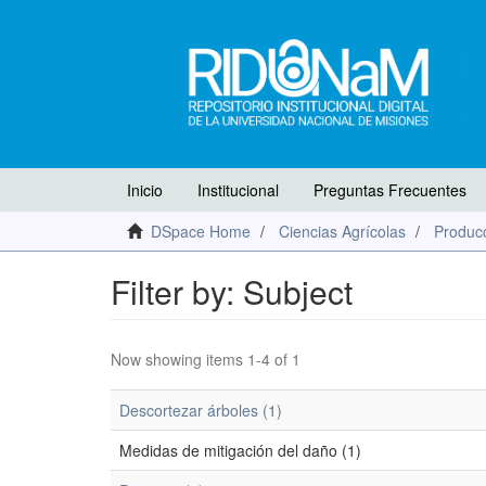
Inicio
Institucional
Preguntas Frecuentes
DSpace Home
Ciencias Agrícolas
Producc
Filter by: Subject
Now showing items 1-4 of 1
Descortezar árboles (1)
Medidas de mitigación del daño (1)