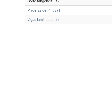
Corte tangencial (1)
Maderas de Pinus (1)
Vigas laminadas (1)