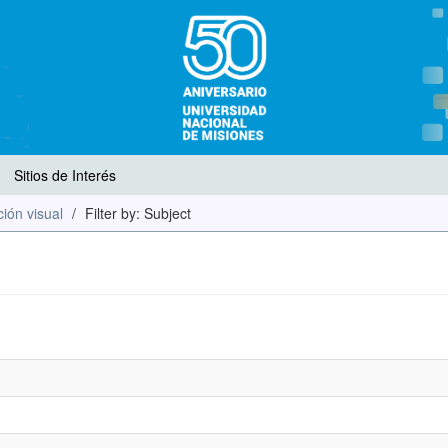
Sitios de Interés
ión visual
Filter by: Subject