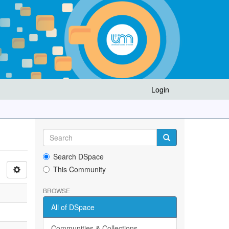
Login
Search DSpace
This Community
BROWSE
All of DSpace
Communities & Collections