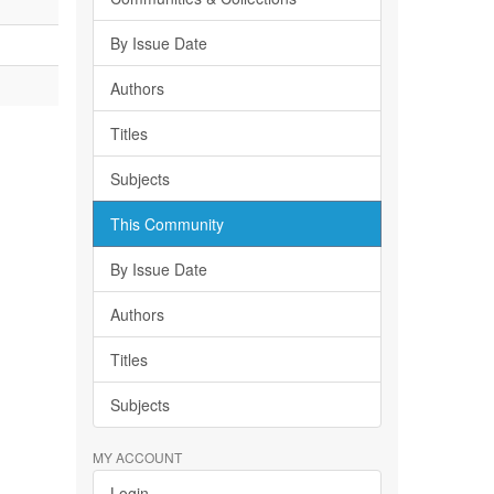
By Issue Date
Authors
Titles
Subjects
This Community
By Issue Date
Authors
Titles
Subjects
MY ACCOUNT
Login