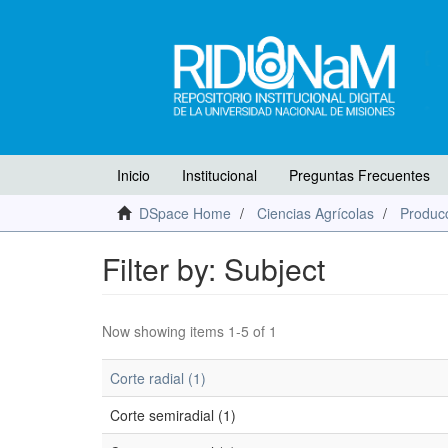
Inicio
Institucional
Preguntas Frecuentes
DSpace Home
Ciencias Agrícolas
Producc
Filter by: Subject
Now showing items 1-5 of 1
Corte radial (1)
Corte semiradial (1)