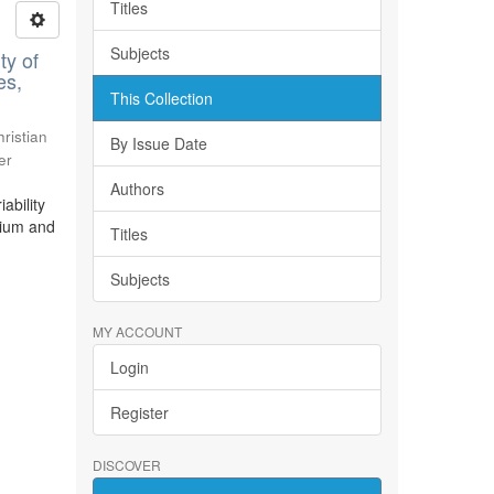
Titles
Subjects
ty of
es,
This Collection
ristian
By Issue Date
er
Authors
ability
bium and
Titles
Subjects
MY ACCOUNT
Login
Register
DISCOVER