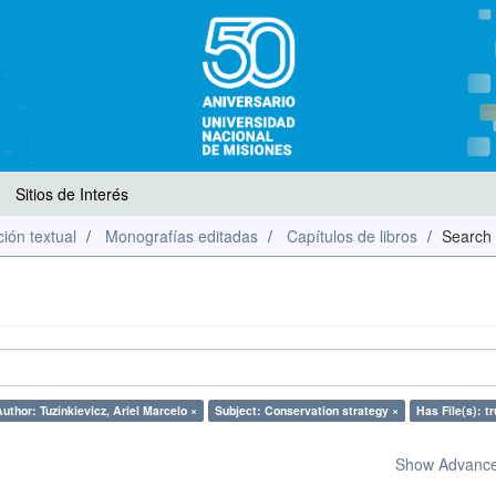
Sitios de Interés
ión textual
Monografías editadas
Capítulos de libros
Search
uthor: Tuzinkievicz, Ariel Marcelo ×
Subject: Conservation strategy ×
Has File(s): tr
Show Advanced