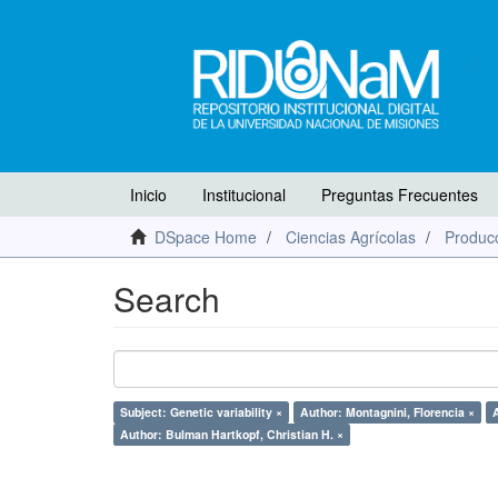
Inicio
Institucional
Preguntas Frecuentes
DSpace Home
Ciencias Agrícolas
Producc
Search
Subject: Genetic variability ×
Author: Montagnini, Florencia ×
A
Author: Bulman Hartkopf, Christian H. ×