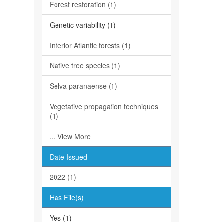
Forest restoration (1)
Genetic variability (1)
Interior Atlantic forests (1)
Native tree species (1)
Selva paranaense (1)
Vegetative propagation techniques
(1)
... View More
Date Issued
2022 (1)
Has File(s)
Yes (1)