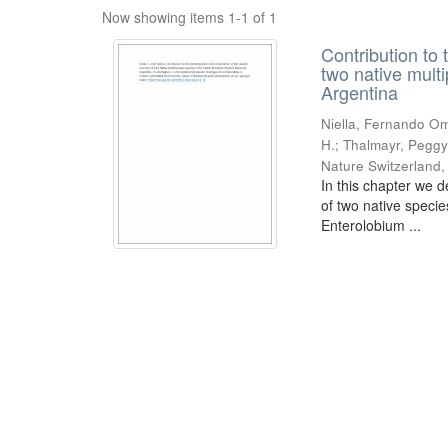
Now showing items 1-1 of 1
Contribution to 
two native mult
Argentina
Niella, Fernando Om
H.; Thalmayr, Peggy
Nature Switzerland
In this chapter we d
of two native speci
Enterolobium ...