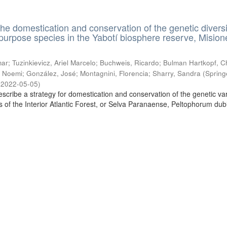
the domestication and conservation of the genetic diversi
ipurpose species in the Yabotí biosphere reserve, Mision
ar; Tuzinkievicz, Ariel Marcelo; Buchweis, Ricardo; Bulman Hartkopf, Ch
 Noemi; González, José; Montagnini, Florencia; Sharry, Sandra
(
Spring
,
2022-05-05
)
escribe a strategy for domestication and conservation of the genetic vari
es of the Interior Atlantic Forest, or Selva Paranaense, Peltophorum du