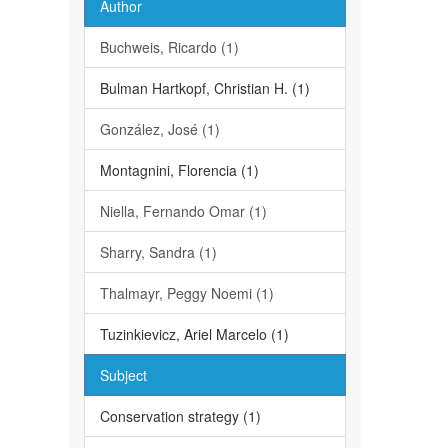
Author
Buchweis, Ricardo (1)
Bulman Hartkopf, Christian H. (1)
González, José (1)
Montagnini, Florencia (1)
Niella, Fernando Omar (1)
Sharry, Sandra (1)
Thalmayr, Peggy Noemi (1)
Tuzinkievicz, Ariel Marcelo (1)
Subject
Conservation strategy (1)