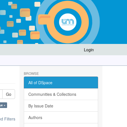
Login
BROWSE
All of DSpace
Go
Communities & Collections
ue ×
By Issue Date
Authors
 Filters