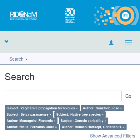
Toggl
navig
Search
Search
Go
Subject: Vegetative propagation techniques ×
Author: González, José ×
Subject: Selva paranaense ×
Subject: Native tree species ×
Author: Montagnini, Florencia ×
Subject: Genetic variability ×
Author: Niella, Fernando Omar ×
Author: Bulman Hartkopf, Christian H. ×
Show Advanced Filters