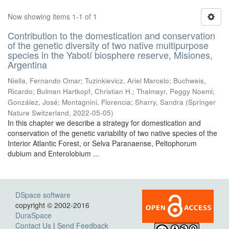
Now showing items 1-1 of 1
Contribution to the domestication and conservation
of the genetic diversity of two native multipurpose
species in the Yabotí biosphere reserve, Misiones,
Argentina
Niella, Fernando Omar; Tuzinkievicz, Ariel Marcelo; Buchweis,
Ricardo; Bulman Hartkopf, Christian H.; Thalmayr, Peggy Noemi;
González, José; Montagnini, Florencia; Sharry, Sandra
(
Springer
Nature Switzerland
,
2022-05-05
)
In this chapter we describe a strategy for domestication and
conservation of the genetic variability of two native species of the
Interior Atlantic Forest, or Selva Paranaense, Peltophorum
dubium and Enterolobium ...
DSpace software
copyright © 2002-2016
DuraSpace
Contact Us
|
Send Feedback