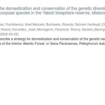
the domestication and conservation of the genetic diversi
ipurpose species in the Yabotí biosphere reserve, Mision
ar; Tuzinkievicz, Ariel Marcelo; Buchweis, Ricardo; Bulman Hartkopf, Ch
 Noemi; González, José; Montagnini, Florencia; Sharry, Sandra
(
Spring
,
2022-05-05
)
escribe a strategy for domestication and conservation of the genetic vari
es of the Interior Atlantic Forest, or Selva Paranaense, Peltophorum du