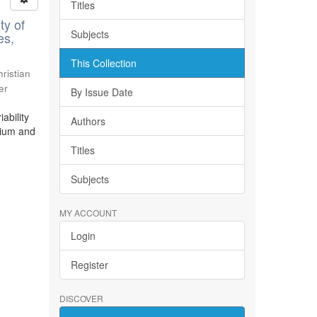
Titles
ty of
Subjects
es,
This Collection
ristian
er
By Issue Date
ability
Authors
bium and
Titles
Subjects
MY ACCOUNT
Login
Register
DISCOVER