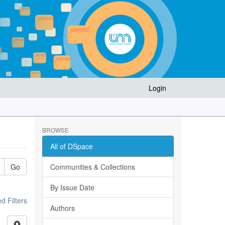
Login
BROWSE
All of DSpace
Go
Communities & Collections
By Issue Date
 Filters
Authors