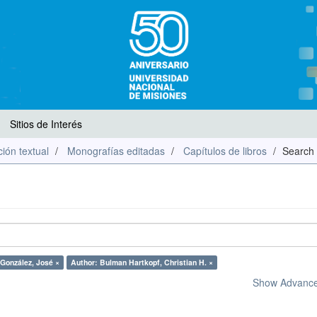
Sitios de Interés
ión textual
Monografías editadas
Capítulos de libros
Search
 González, José ×
Author: Bulman Hartkopf, Christian H. ×
Show Advanced