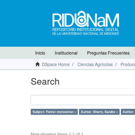
Inicio
Institucional
Preguntas Frecuentes
DSpace Home
Ciencias Agrícolas
Producc
Search
Subject: Forest restoration ×
Author: Sharry, Sandra ×
Author:
Now showing items 1-1 of 1