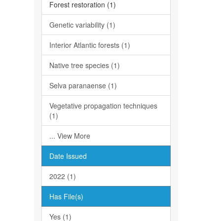
Forest restoration (1)
Genetic variability (1)
Interior Atlantic forests (1)
Native tree species (1)
Selva paranaense (1)
Vegetative propagation techniques
(1)
... View More
Date Issued
2022 (1)
Has File(s)
Yes (1)