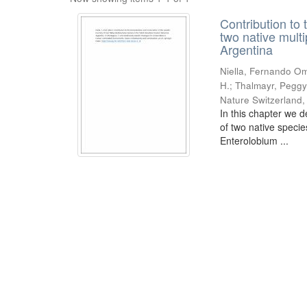
Contribution to 
two native mult
Argentina
Niella, Fernando Om
H.; Thalmayr, Peggy
Nature Switzerland
In this chapter we d
of two native speci
Enterolobium ...