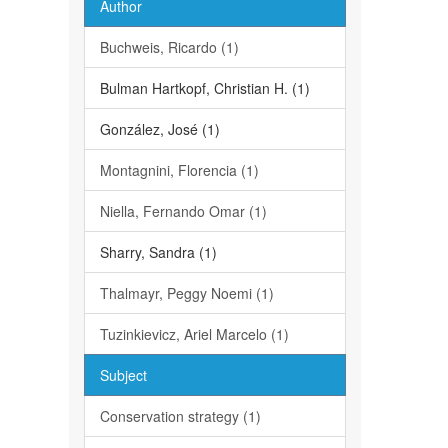
Author
Buchweis, Ricardo (1)
Bulman Hartkopf, Christian H. (1)
González, José (1)
Montagnini, Florencia (1)
Niella, Fernando Omar (1)
Sharry, Sandra (1)
Thalmayr, Peggy Noemi (1)
Tuzinkievicz, Ariel Marcelo (1)
Subject
Conservation strategy (1)