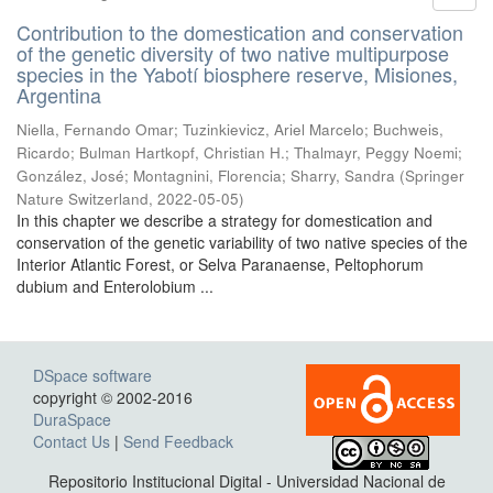
Contribution to the domestication and conservation
of the genetic diversity of two native multipurpose
species in the Yabotí biosphere reserve, Misiones,
Argentina
Niella, Fernando Omar; Tuzinkievicz, Ariel Marcelo; Buchweis,
Ricardo; Bulman Hartkopf, Christian H.; Thalmayr, Peggy Noemi;
González, José; Montagnini, Florencia; Sharry, Sandra
(
Springer
Nature Switzerland
,
2022-05-05
)
In this chapter we describe a strategy for domestication and
conservation of the genetic variability of two native species of the
Interior Atlantic Forest, or Selva Paranaense, Peltophorum
dubium and Enterolobium ...
DSpace software
copyright © 2002-2016
DuraSpace
Contact Us
|
Send Feedback
Repositorio Institucional Digital - Universidad Nacional de