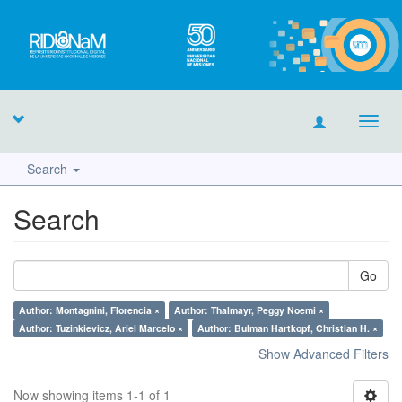
Toggl
navig
Search
Search
Go
Author: Montagnini, Florencia ×
Author: Thalmayr, Peggy Noemi ×
Author: Tuzinkievicz, Ariel Marcelo ×
Author: Bulman Hartkopf, Christian H. ×
Show Advanced Filters
Now showing items 1-1 of 1