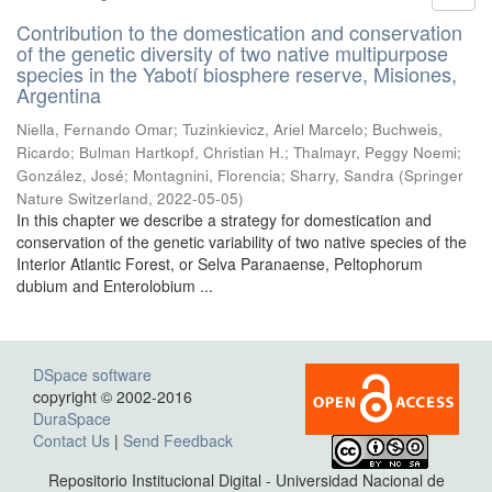
Contribution to the domestication and conservation
of the genetic diversity of two native multipurpose
species in the Yabotí biosphere reserve, Misiones,
Argentina
Niella, Fernando Omar; Tuzinkievicz, Ariel Marcelo; Buchweis,
Ricardo; Bulman Hartkopf, Christian H.; Thalmayr, Peggy Noemi;
González, José; Montagnini, Florencia; Sharry, Sandra
(
Springer
Nature Switzerland
,
2022-05-05
)
In this chapter we describe a strategy for domestication and
conservation of the genetic variability of two native species of the
Interior Atlantic Forest, or Selva Paranaense, Peltophorum
dubium and Enterolobium ...
DSpace software
copyright © 2002-2016
DuraSpace
Contact Us
|
Send Feedback
Repositorio Institucional Digital - Universidad Nacional de