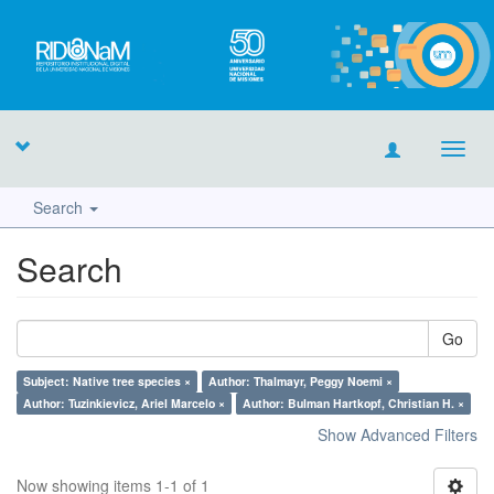
Toggl
navig
Search
Search
Go
Subject: Native tree species ×
Author: Thalmayr, Peggy Noemi ×
Author: Tuzinkievicz, Ariel Marcelo ×
Author: Bulman Hartkopf, Christian H. ×
Show Advanced Filters
Now showing items 1-1 of 1