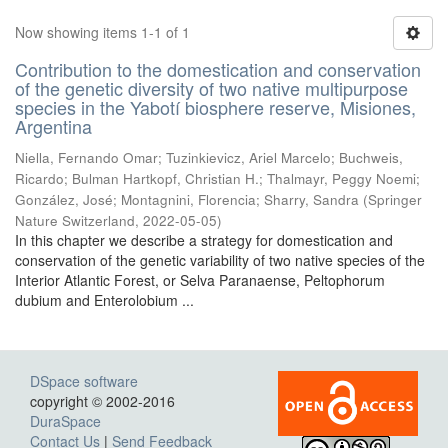
Now showing items 1-1 of 1
Contribution to the domestication and conservation
of the genetic diversity of two native multipurpose
species in the Yabotí biosphere reserve, Misiones,
Argentina
Niella, Fernando Omar; Tuzinkievicz, Ariel Marcelo; Buchweis,
Ricardo; Bulman Hartkopf, Christian H.; Thalmayr, Peggy Noemi;
González, José; Montagnini, Florencia; Sharry, Sandra
(
Springer
Nature Switzerland
,
2022-05-05
)
In this chapter we describe a strategy for domestication and
conservation of the genetic variability of two native species of the
Interior Atlantic Forest, or Selva Paranaense, Peltophorum
dubium and Enterolobium ...
DSpace software
copyright © 2002-2016
DuraSpace
Contact Us
|
Send Feedback