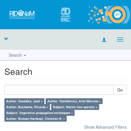
Toggl
navig
Search
Search
Go
Author: González, José ×
Author: Tuzinkievicz, Ariel Marcelo ×
Author: Buchweis, Ricardo ×
Subject: Native tree species ×
Subject: Vegetative propagation techniques ×
Author: Bulman Hartkopf, Christian H. ×
Show Advanced Filters