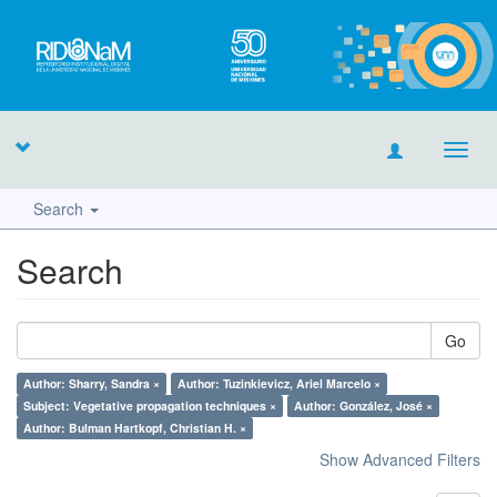
Toggl
navig
Search
Search
Go
Author: Sharry, Sandra ×
Author: Tuzinkievicz, Ariel Marcelo ×
Subject: Vegetative propagation techniques ×
Author: González, José ×
Author: Bulman Hartkopf, Christian H. ×
Show Advanced Filters