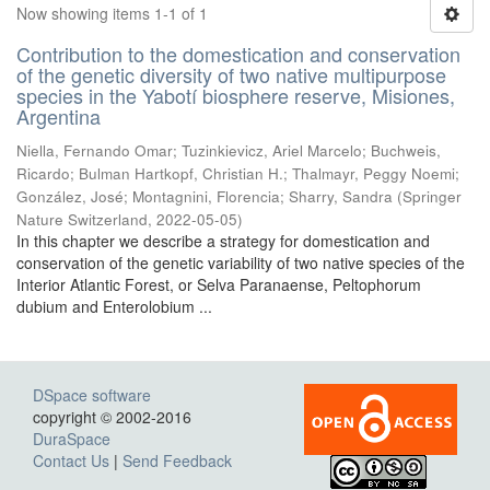
Now showing items 1-1 of 1
Contribution to the domestication and conservation
of the genetic diversity of two native multipurpose
species in the Yabotí biosphere reserve, Misiones,
Argentina
Niella, Fernando Omar; Tuzinkievicz, Ariel Marcelo; Buchweis,
Ricardo; Bulman Hartkopf, Christian H.; Thalmayr, Peggy Noemi;
González, José; Montagnini, Florencia; Sharry, Sandra
(
Springer
Nature Switzerland
,
2022-05-05
)
In this chapter we describe a strategy for domestication and
conservation of the genetic variability of two native species of the
Interior Atlantic Forest, or Selva Paranaense, Peltophorum
dubium and Enterolobium ...
DSpace software
copyright © 2002-2016
DuraSpace
Contact Us
|
Send Feedback