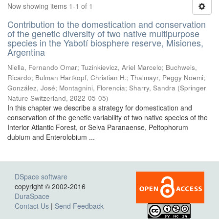
Now showing items 1-1 of 1
Contribution to the domestication and conservation
of the genetic diversity of two native multipurpose
species in the Yabotí biosphere reserve, Misiones,
Argentina
Niella, Fernando Omar; Tuzinkievicz, Ariel Marcelo; Buchweis,
Ricardo; Bulman Hartkopf, Christian H.; Thalmayr, Peggy Noemi;
González, José; Montagnini, Florencia; Sharry, Sandra
(
Springer
Nature Switzerland
,
2022-05-05
)
In this chapter we describe a strategy for domestication and
conservation of the genetic variability of two native species of the
Interior Atlantic Forest, or Selva Paranaense, Peltophorum
dubium and Enterolobium ...
DSpace software
copyright © 2002-2016
DuraSpace
Contact Us
|
Send Feedback