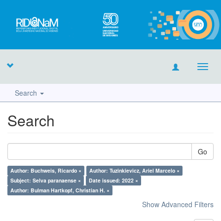
Toggl
navig
Search
Search
Go
Author: Buchweis, Ricardo ×
Author: Tuzinkievicz, Ariel Marcelo ×
Subject: Selva paranaense ×
Date issued: 2022 ×
Author: Bulman Hartkopf, Christian H. ×
Show Advanced Filters