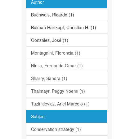
Author
Buchweis, Ricardo (1)
Bulman Hartkopf, Christian H. (1)
González, José (1)
Montagnini, Florencia (1)
Niella, Fernando Omar (1)
Sharry, Sandra (1)
Thalmayr, Peggy Noemi (1)
Tuzinkievicz, Ariel Marcelo (1)
Subject
Conservation strategy (1)