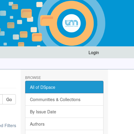
Login
BROWSE
All of DSpace
Go
Communities & Collections
By Issue Date
Authors
 Filters