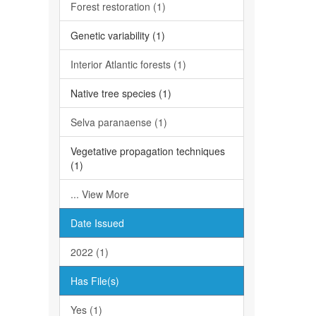
Forest restoration (1)
Genetic variability (1)
Interior Atlantic forests (1)
Native tree species (1)
Selva paranaense (1)
Vegetative propagation techniques
(1)
... View More
Date Issued
2022 (1)
Has File(s)
Yes (1)