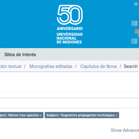
Sitios de Interés
ión textual
Monografías editadas
Capítulos de libros
Search
ject: Native tree species ×
Subject: Vegetative propagation techniques ×
Show Advanced