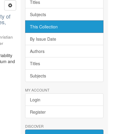
Titles
Subjects
ty of
es,
This Collection
ristian
By Issue Date
er
Authors
ability
bium and
Titles
Subjects
MY ACCOUNT
Login
Register
DISCOVER