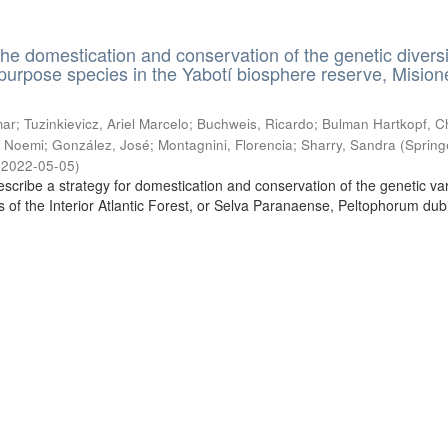
the domestication and conservation of the genetic diversi
ipurpose species in the Yabotí biosphere reserve, Mision
ar; Tuzinkievicz, Ariel Marcelo; Buchweis, Ricardo; Bulman Hartkopf, Ch
 Noemi; González, José; Montagnini, Florencia; Sharry, Sandra
(
Spring
,
2022-05-05
)
escribe a strategy for domestication and conservation of the genetic vari
es of the Interior Atlantic Forest, or Selva Paranaense, Peltophorum du