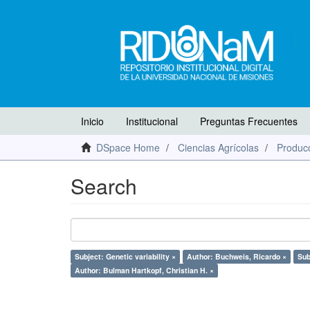
Inicio
Institucional
Preguntas Frecuentes
DSpace Home
Ciencias Agrícolas
Producc
Search
Subject: Genetic variability ×
Author: Buchweis, Ricardo ×
Sub
Author: Bulman Hartkopf, Christian H. ×