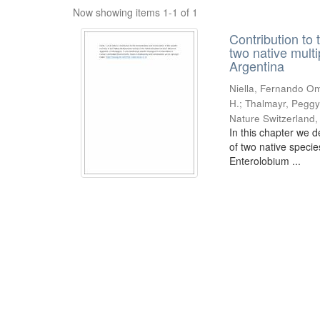
Now showing items 1-1 of 1
Contribution to 
two native mult
Argentina
Niella, Fernando Om
H.; Thalmayr, Peggy
Nature Switzerland
In this chapter we d
of two native speci
Enterolobium ...