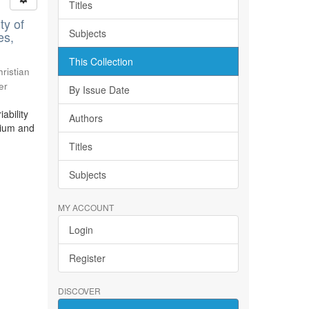
Titles
ty of
Subjects
es,
This Collection
ristian
er
By Issue Date
ability
Authors
bium and
Titles
Subjects
MY ACCOUNT
Login
Register
DISCOVER