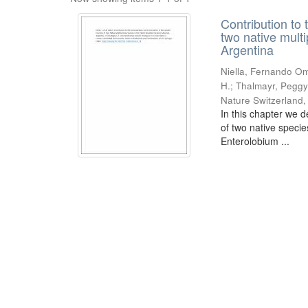
Contribution to 
two native mult
Argentina
Niella, Fernando Om
H.; Thalmayr, Peggy
Nature Switzerland
In this chapter we d
of two native speci
Enterolobium ...