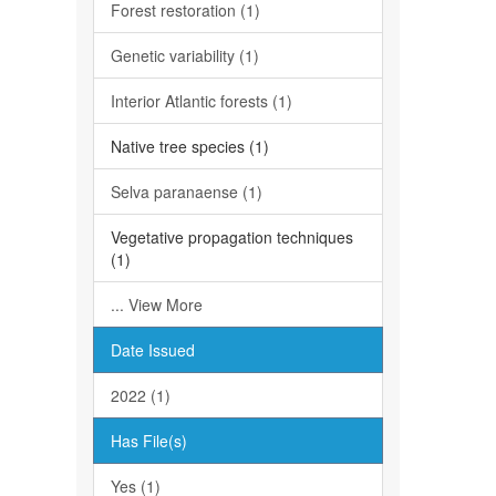
Forest restoration (1)
Genetic variability (1)
Interior Atlantic forests (1)
Native tree species (1)
Selva paranaense (1)
Vegetative propagation techniques
(1)
... View More
Date Issued
2022 (1)
Has File(s)
Yes (1)