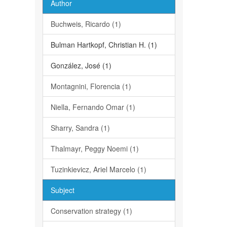
Author
Buchweis, Ricardo (1)
Bulman Hartkopf, Christian H. (1)
González, José (1)
Montagnini, Florencia (1)
Niella, Fernando Omar (1)
Sharry, Sandra (1)
Thalmayr, Peggy Noemi (1)
Tuzinkievicz, Ariel Marcelo (1)
Subject
Conservation strategy (1)