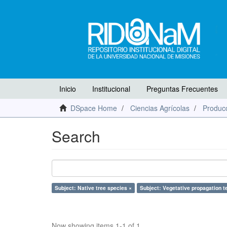
Inicio
Institucional
Preguntas Frecuentes
DSpace Home
Ciencias Agrícolas
Producc
Search
Subject: Native tree species ×
Subject: Vegetative propagation t
Now showing items 1-1 of 1