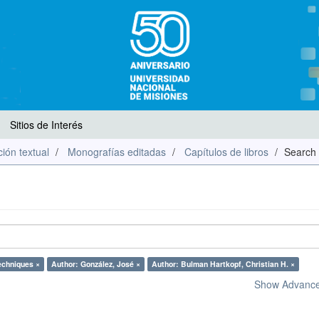
Sitios de Interés
ión textual
Monografías editadas
Capítulos de libros
Search
echniques ×
Author: González, José ×
Author: Bulman Hartkopf, Christian H. ×
Show Advanced