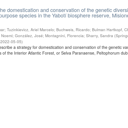
the domestication and conservation of the genetic diversi
ipurpose species in the Yabotí biosphere reserve, Mision
ar; Tuzinkievicz, Ariel Marcelo; Buchweis, Ricardo; Bulman Hartkopf, Ch
 Noemi; González, José; Montagnini, Florencia; Sharry, Sandra
(
Spring
,
2022-05-05
)
escribe a strategy for domestication and conservation of the genetic vari
es of the Interior Atlantic Forest, or Selva Paranaense, Peltophorum du