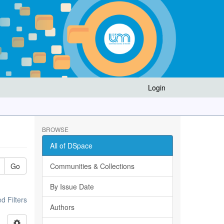
Login
BROWSE
All of DSpace
Go
Communities & Collections
By Issue Date
 Filters
Authors