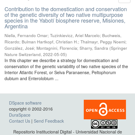
Contribution to the domestication and conservation
of the genetic diversity of two native multipurpose
species in the Yabotí biosphere reserve, Misiones,
Argentina
Niella, Fernando Omar; Tuzinkievicz, Ariel Marcelo; Buchweis,
Ricardo; Bulman Hartkopf, Christian H.; Thalmayr, Peggy Noemi;
González, José; Montagnini, Florencia; Sharry, Sandra
(
Springer
Nature Switzerland
,
2022-05-05
)
In this chapter we describe a strategy for domestication and
conservation of the genetic variability of two native species of the
Interior Atlantic Forest, or Selva Paranaense, Peltophorum
dubium and Enterolobium ...
DSpace software
copyright © 2002-2016
DuraSpace
Contact Us
|
Send Feedback
Repositorio Institucional Digital - Universidad Nacional de