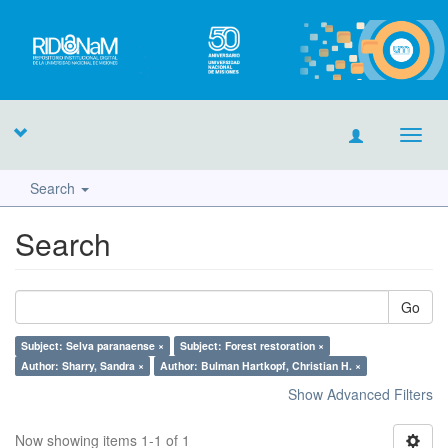
Toggl
navig
Search
Search
Go
Subject: Selva paranaense ×
Subject: Forest restoration ×
Author: Sharry, Sandra ×
Author: Bulman Hartkopf, Christian H. ×
Show Advanced Filters
Now showing items 1-1 of 1