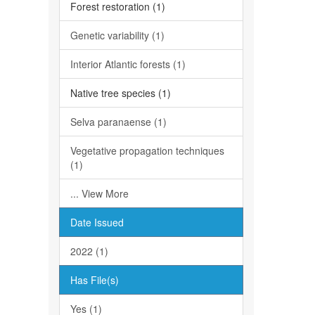
Forest restoration (1)
Genetic variability (1)
Interior Atlantic forests (1)
Native tree species (1)
Selva paranaense (1)
Vegetative propagation techniques
(1)
... View More
Date Issued
2022 (1)
Has File(s)
Yes (1)