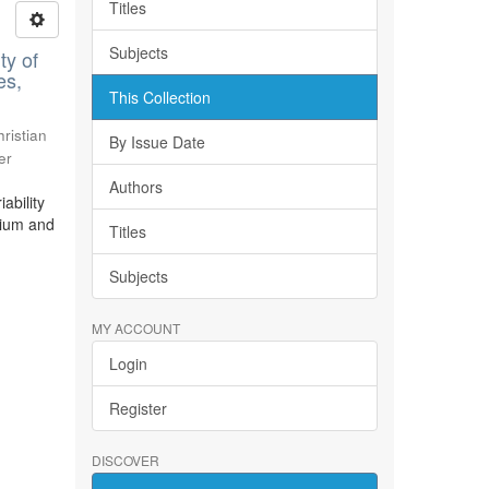
Titles
Subjects
ty of
es,
This Collection
ristian
By Issue Date
er
Authors
ability
bium and
Titles
Subjects
MY ACCOUNT
Login
Register
DISCOVER