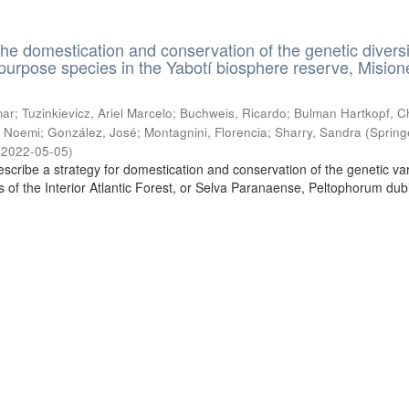
the domestication and conservation of the genetic diversi
ipurpose species in the Yabotí biosphere reserve, Mision
ar; Tuzinkievicz, Ariel Marcelo; Buchweis, Ricardo; Bulman Hartkopf, Ch
 Noemi; González, José; Montagnini, Florencia; Sharry, Sandra
(
Spring
,
2022-05-05
)
escribe a strategy for domestication and conservation of the genetic vari
es of the Interior Atlantic Forest, or Selva Paranaense, Peltophorum du