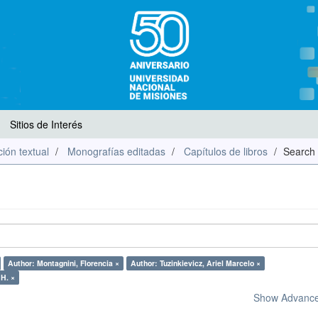
Sitios de Interés
ión textual
Monografías editadas
Capítulos de libros
Search
Author: Montagnini, Florencia ×
Author: Tuzinkievicz, Ariel Marcelo ×
 H. ×
Show Advanced