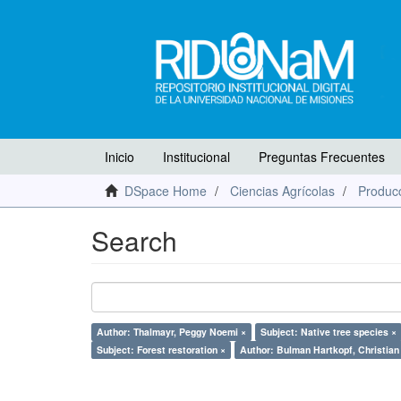
Inicio
Institucional
Preguntas Frecuentes
DSpace Home
Ciencias Agrícolas
Producc
Search
Author: Thalmayr, Peggy Noemi ×
Subject: Native tree species ×
Subject: Forest restoration ×
Author: Bulman Hartkopf, Christian