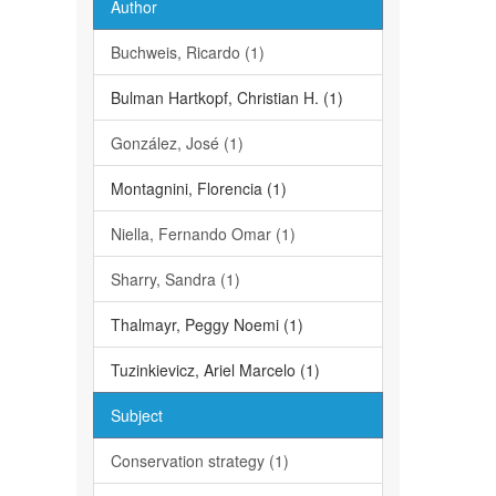
Author
Buchweis, Ricardo (1)
Bulman Hartkopf, Christian H. (1)
González, José (1)
Montagnini, Florencia (1)
Niella, Fernando Omar (1)
Sharry, Sandra (1)
Thalmayr, Peggy Noemi (1)
Tuzinkievicz, Ariel Marcelo (1)
Subject
Conservation strategy (1)