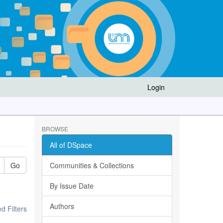
Login
BROWSE
All of DSpace
Go
Communities & Collections
By Issue Date
Authors
 Filters