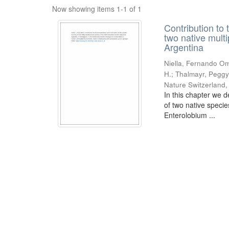
Now showing items 1-1 of 1
Contribution to 
two native mult
Argentina
Niella, Fernando Om
H.; Thalmayr, Peggy
Nature Switzerland
In this chapter we d
of two native speci
Enterolobium ...