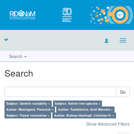
Toggl
navig
Search
Search
Go
Subject: Genetic variability ×
Subject: Native tree species ×
Author: Montagnini, Florencia ×
Author: Tuzinkievicz, Ariel Marcelo ×
Subject: Forest restoration ×
Author: Bulman Hartkopf, Christian H. ×
Show Advanced Filters