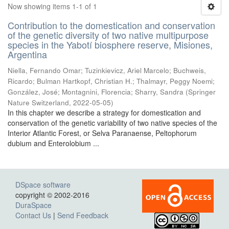
Now showing items 1-1 of 1
Contribution to the domestication and conservation
of the genetic diversity of two native multipurpose
species in the Yabotí biosphere reserve, Misiones,
Argentina
Niella, Fernando Omar; Tuzinkievicz, Ariel Marcelo; Buchweis,
Ricardo; Bulman Hartkopf, Christian H.; Thalmayr, Peggy Noemi;
González, José; Montagnini, Florencia; Sharry, Sandra
(
Springer
Nature Switzerland
,
2022-05-05
)
In this chapter we describe a strategy for domestication and
conservation of the genetic variability of two native species of the
Interior Atlantic Forest, or Selva Paranaense, Peltophorum
dubium and Enterolobium ...
DSpace software
copyright © 2002-2016
DuraSpace
Contact Us
|
Send Feedback