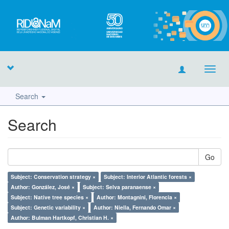
Toggl
navig
Search
Search
Go
Subject: Conservation strategy ×
Subject: Interior Atlantic forests ×
Author: González, José ×
Subject: Selva paranaense ×
Subject: Native tree species ×
Author: Montagnini, Florencia ×
Subject: Genetic variability ×
Author: Niella, Fernando Omar ×
Author: Bulman Hartkopf, Christian H. ×