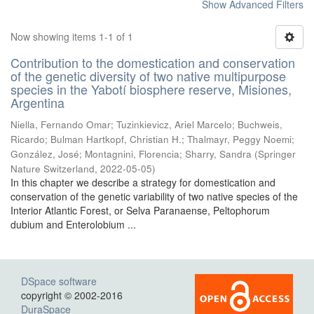
Show Advanced Filters
Now showing items 1-1 of 1
Contribution to the domestication and conservation
of the genetic diversity of two native multipurpose
species in the Yabotí biosphere reserve, Misiones,
Argentina
Niella, Fernando Omar; Tuzinkievicz, Ariel Marcelo; Buchweis,
Ricardo; Bulman Hartkopf, Christian H.; Thalmayr, Peggy Noemi;
González, José; Montagnini, Florencia; Sharry, Sandra
(
Springer
Nature Switzerland
,
2022-05-05
)
In this chapter we describe a strategy for domestication and
conservation of the genetic variability of two native species of the
Interior Atlantic Forest, or Selva Paranaense, Peltophorum
dubium and Enterolobium ...
DSpace software
copyright © 2002-2016
DuraSpace