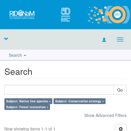
Toggl
navig
Search
Search
Go
Subject: Native tree species ×
Subject: Conservation strategy ×
Subject: Forest restoration ×
Show Advanced Filters
Now showing items 1-1 of 1