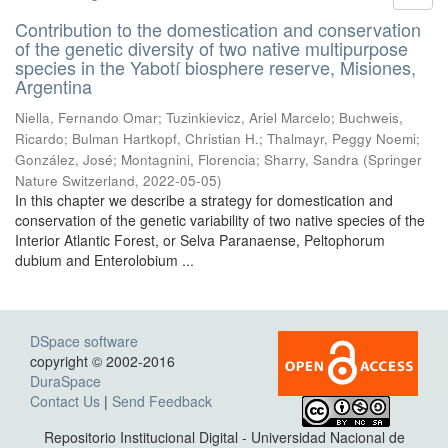
Contribution to the domestication and conservation
of the genetic diversity of two native multipurpose
species in the Yabotí biosphere reserve, Misiones,
Argentina
Niella, Fernando Omar; Tuzinkievicz, Ariel Marcelo; Buchweis,
Ricardo; Bulman Hartkopf, Christian H.; Thalmayr, Peggy Noemi;
González, José; Montagnini, Florencia; Sharry, Sandra
(
Springer
Nature Switzerland
,
2022-05-05
)
In this chapter we describe a strategy for domestication and
conservation of the genetic variability of two native species of the
Interior Atlantic Forest, or Selva Paranaense, Peltophorum
dubium and Enterolobium ...
DSpace software
copyright © 2002-2016
DuraSpace
Contact Us
|
Send Feedback
Repositorio Institucional Digital - Universidad Nacional de