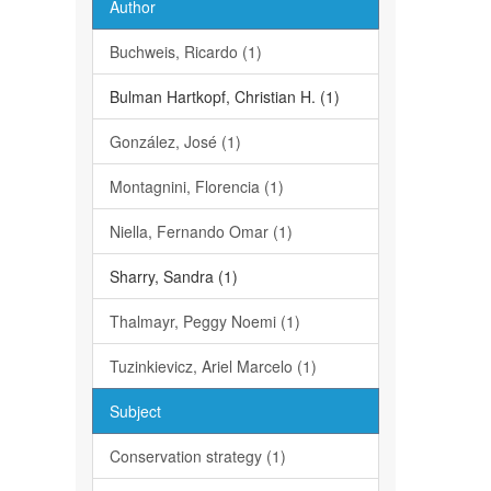
Author
Buchweis, Ricardo (1)
Bulman Hartkopf, Christian H. (1)
González, José (1)
Montagnini, Florencia (1)
Niella, Fernando Omar (1)
Sharry, Sandra (1)
Thalmayr, Peggy Noemi (1)
Tuzinkievicz, Ariel Marcelo (1)
Subject
Conservation strategy (1)