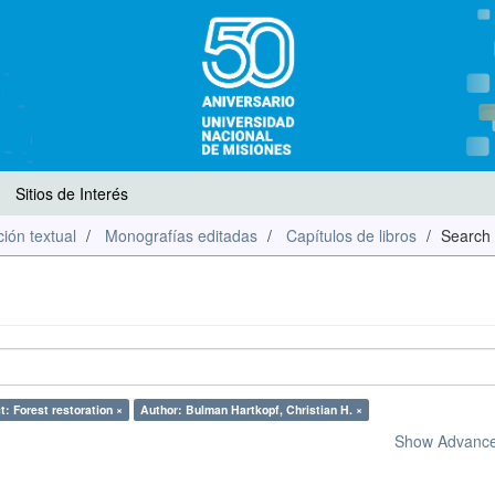
Sitios de Interés
ión textual
Monografías editadas
Capítulos de libros
Search
t: Forest restoration ×
Author: Bulman Hartkopf, Christian H. ×
Show Advanced