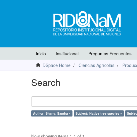
Inicio
Institucional
Preguntas Frecuentes
DSpace Home
Ciencias Agrícolas
Producc
Search
Author: Sharry, Sandra ×
Subject: Native tree species ×
Subjec
Now showing items 1-1 of 1