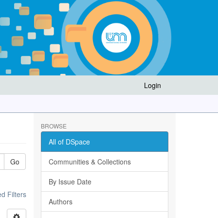
Login
BROWSE
All of DSpace
Go
Communities & Collections
By Issue Date
 Filters
Authors