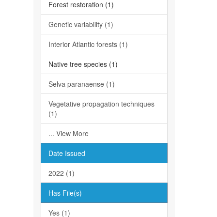
Forest restoration (1)
Genetic variability (1)
Interior Atlantic forests (1)
Native tree species (1)
Selva paranaense (1)
Vegetative propagation techniques
(1)
... View More
Date Issued
2022 (1)
Has File(s)
Yes (1)