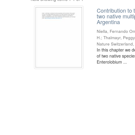
Contribution to 
two native mult
Argentina
Niella, Fernando Om
H.; Thalmayr, Peggy
Nature Switzerland
In this chapter we d
of two native speci
Enterolobium ...