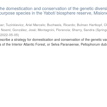
the domestication and conservation of the genetic diversi
ipurpose species in the Yabotí biosphere reserve, Mision
ar; Tuzinkievicz, Ariel Marcelo; Buchweis, Ricardo; Bulman Hartkopf, Ch
 Noemi; González, José; Montagnini, Florencia; Sharry, Sandra
(
Spring
,
2022-05-05
)
escribe a strategy for domestication and conservation of the genetic vari
es of the Interior Atlantic Forest, or Selva Paranaense, Peltophorum du