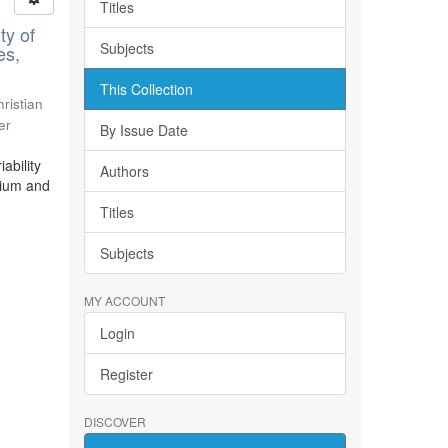
Titles
ty of
Subjects
es,
This Collection
ristian
er
By Issue Date
ability
Authors
bium and
Titles
Subjects
MY ACCOUNT
Login
Register
DISCOVER