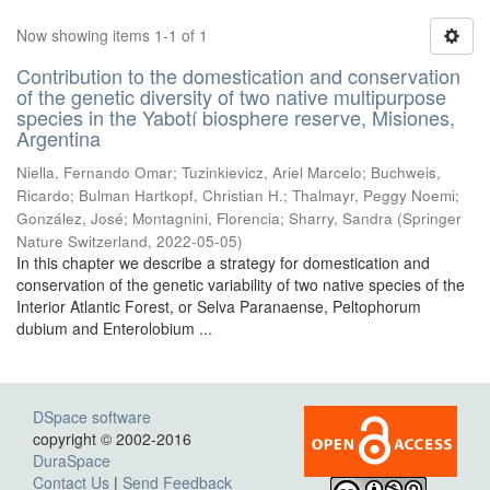
Now showing items 1-1 of 1
Contribution to the domestication and conservation
of the genetic diversity of two native multipurpose
species in the Yabotí biosphere reserve, Misiones,
Argentina
Niella, Fernando Omar; Tuzinkievicz, Ariel Marcelo; Buchweis,
Ricardo; Bulman Hartkopf, Christian H.; Thalmayr, Peggy Noemi;
González, José; Montagnini, Florencia; Sharry, Sandra
(
Springer
Nature Switzerland
,
2022-05-05
)
In this chapter we describe a strategy for domestication and
conservation of the genetic variability of two native species of the
Interior Atlantic Forest, or Selva Paranaense, Peltophorum
dubium and Enterolobium ...
DSpace software
copyright © 2002-2016
DuraSpace
Contact Us
|
Send Feedback