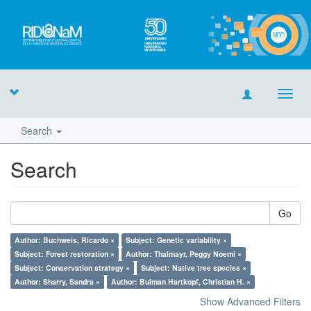
Toggl
navig
Search
Search
Go
Author: Buchweis, Ricardo ×
Subject: Genetic variability ×
Subject: Forest restoration ×
Author: Thalmayr, Peggy Noemi ×
Subject: Conservation strategy ×
Subject: Native tree species ×
Author: Sharry, Sandra ×
Author: Bulman Hartkopf, Christian H. ×
Show Advanced Filters