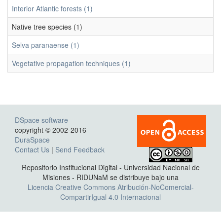
Interior Atlantic forests (1)
Native tree species (1)
Selva paranaense (1)
Vegetative propagation techniques (1)
DSpace software
copyright © 2002-2016
DuraSpace
Contact Us
|
Send Feedback
Repositorio Institucional Digital - Universidad Nacional de
Misiones - RIDUNaM se distribuye bajo una
Licencia Creative Commons Atribución-NoComercial-
CompartirIgual 4.0 Internacional