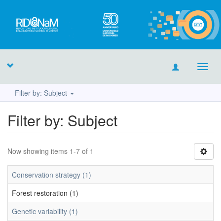
Toggl
navig
Filter by: Subject
Filter by: Subject
Now showing items 1-7 of 1
Conservation strategy (1)
Forest restoration (1)
Genetic variability (1)