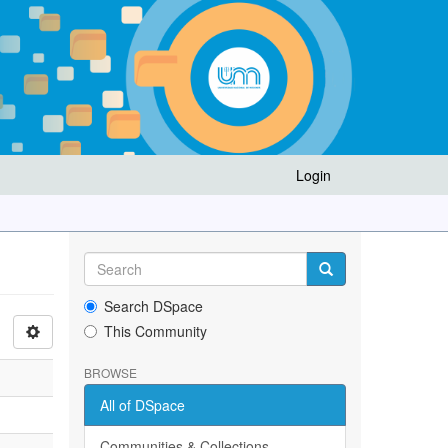
Login
Search DSpace
This Community
BROWSE
All of DSpace
Communities & Collections