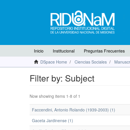
Inicio
Institucional
Preguntas Frecuentes
DSpace Home
Ciencias Sociales
Manuscr
Filter by: Subject
Now showing items 1-8 of 1
Faccendini, Antonio Rolando (1939-2003) (1)
Gaceta Jardinense (1)