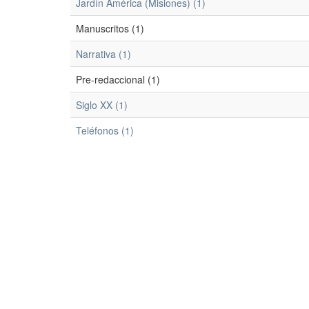
Jardín América (Misiones) (1)
Manuscritos (1)
Narrativa (1)
Pre-redaccional (1)
Siglo XX (1)
Teléfonos (1)