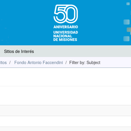
Sitios de Interés
itos
Fondo Antonio Faccendini
Filter by: Subject