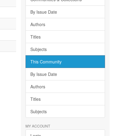
By Issue Date
Authors
Titles
Subjects
This Community
By Issue Date
Authors
Titles
Subjects
MY ACCOUNT
Login