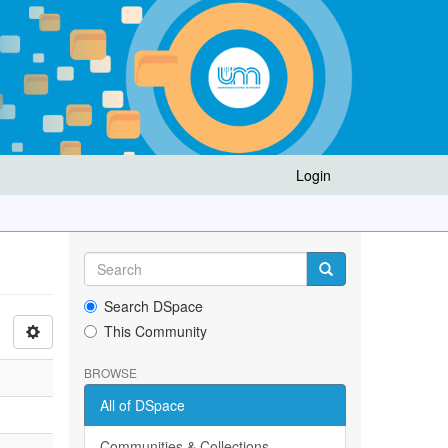
Login
Search DSpace
This Community
BROWSE
All of DSpace
Communities & Collections