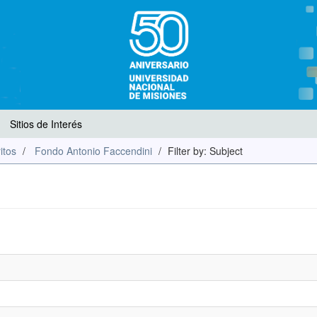
Sitios de Interés
itos
Fondo Antonio Faccendini
Filter by: Subject