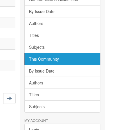
By Issue Date
Authors
Titles
Subjects
This Community
By Issue Date
Authors
Titles
Subjects
MY ACCOUNT
Login