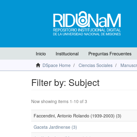
Inicio
Institucional
Preguntas Frecuentes
DSpace Home
Ciencias Sociales
Manuscr
Filter by: Subject
Now showing items 1-10 of 3
Faccendini, Antonio Rolando (1939-2003) (3)
Gaceta Jardinense (3)