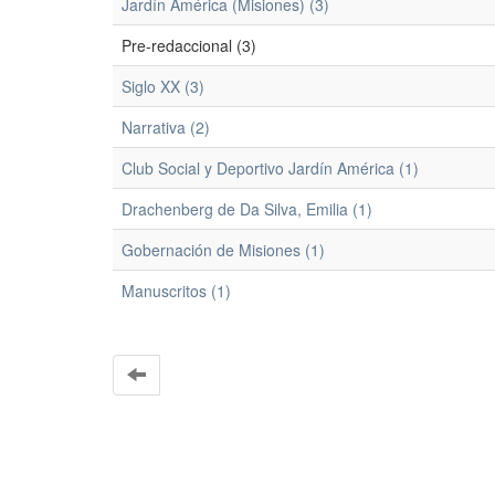
Jardín América (Misiones) (3)
Pre-redaccional (3)
Siglo XX (3)
Narrativa (2)
Club Social y Deportivo Jardín América (1)
Drachenberg de Da Silva, Emilia (1)
Gobernación de Misiones (1)
Manuscritos (1)