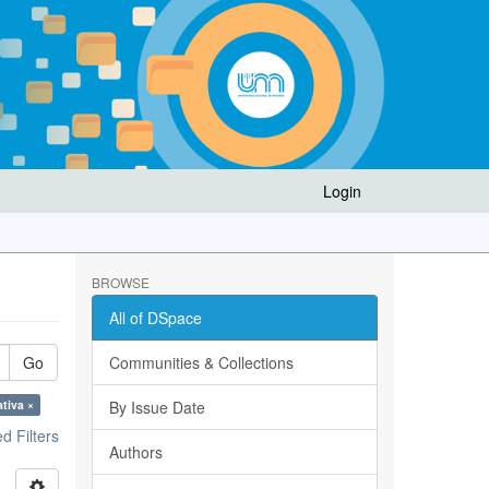
Login
BROWSE
All of DSpace
Go
Communities & Collections
ativa ×
By Issue Date
 Filters
Authors