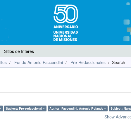
Sitios de Interés
itos
Fondo Antonio Faccendini
Pre-Redaccionales
Search
×
Subject: Pre-redaccional ×
Author: Faccendini, Antonio Rolando ×
Subject: Narr
Show Advanced