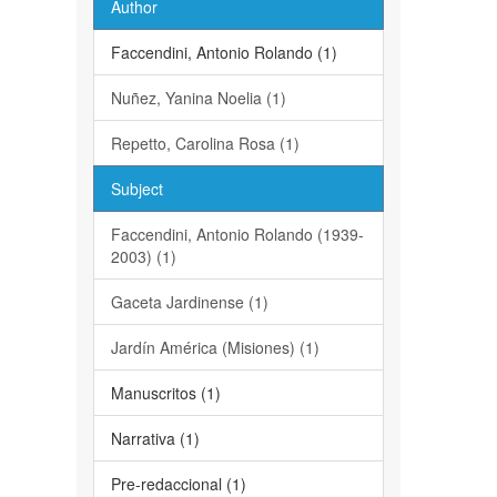
Author
Faccendini, Antonio Rolando (1)
Nuñez, Yanina Noelia (1)
Repetto, Carolina Rosa (1)
Subject
Faccendini, Antonio Rolando (1939-
2003) (1)
Gaceta Jardinense (1)
Jardín América (Misiones) (1)
Manuscritos (1)
Narrativa (1)
Pre-redaccional (1)