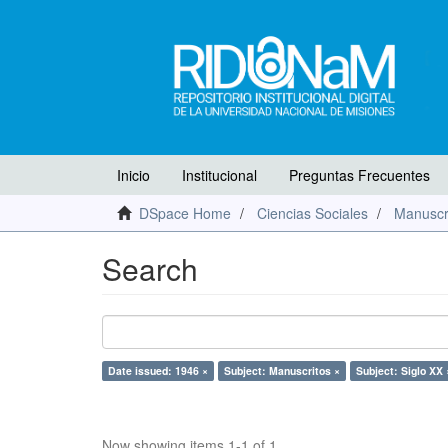
Inicio
Institucional
Preguntas Frecuentes
DSpace Home
Ciencias Sociales
Manuscr
Search
Date issued: 1946 ×
Subject: Manuscritos ×
Subject: Siglo XX 
Now showing items 1-1 of 1