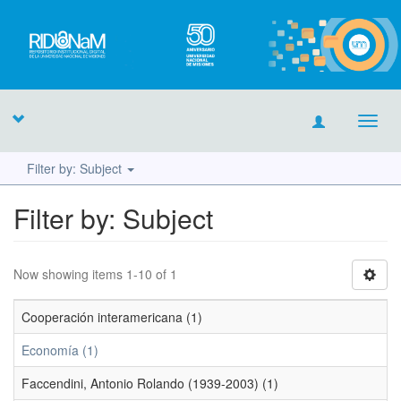
Toggl
navig
Filter by: Subject
Filter by: Subject
Now showing items 1-10 of 1
Cooperación interamericana (1)
Economía (1)
Faccendini, Antonio Rolando (1939-2003) (1)