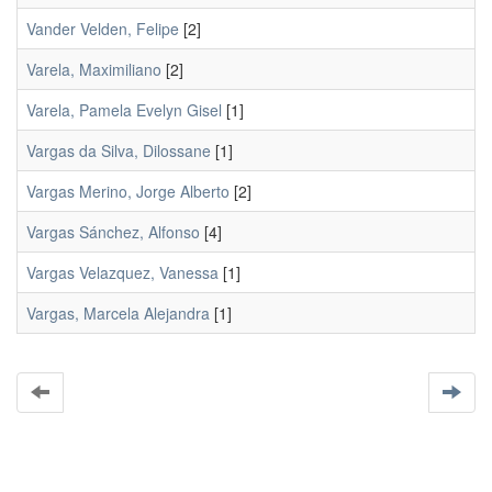
Vander Velden, Felipe
[2]
Varela, Maximiliano
[2]
Varela, Pamela Evelyn Gisel
[1]
Vargas da Silva, Dilossane
[1]
Vargas Merino, Jorge Alberto
[2]
Vargas Sánchez, Alfonso
[4]
Vargas Velazquez, Vanessa
[1]
Vargas, Marcela Alejandra
[1]