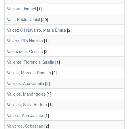
Vaccaro, Ismael
[1]
Vain, Pablo Daniel
[20]
Valdez Gil Navarro, María Emilia
[2]
Valdez, Elio Narciso
[1]
Valenzuela, Cristina
[2]
Valiente, Florencia Gisella
[1]
Vallejo, Marcelo Rodolfo
[2]
Vallejos, Ana Camila
[2]
Vallejos, Mariángeles
[1]
Vallejos, Silvia Andrea
[1]
Valussi, Ana Jacinta
[1]
Valverde, Sebastián
[2]