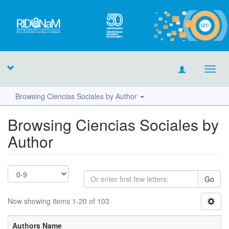
Toggl
navig
Browsing Ciencias Sociales by Author
Browsing Ciencias Sociales by
Author
Go
Now showing items 1-20 of 103
Authors Name