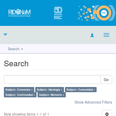
Toggl
navig
Search
Search
Go
Subject: Creencias ×
Subject: Ideología ×
Subject: Comunidad ×
Subject: Continuidad ×
Subject: Memoria ×
Show Advanced Filters
Now showing items 1-1 of 1