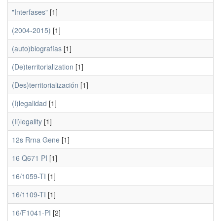
"Interfases"
[1]
(2004-2015)
[1]
(auto)biografías
[1]
(De)territorialization
[1]
(Des)territorialización
[1]
(I)legalidad
[1]
(Il)legality
[1]
12s Rrna Gene
[1]
16 Q671 PI
[1]
16/1059-TI
[1]
16/1109-TI
[1]
16/F1041-PI
[2]