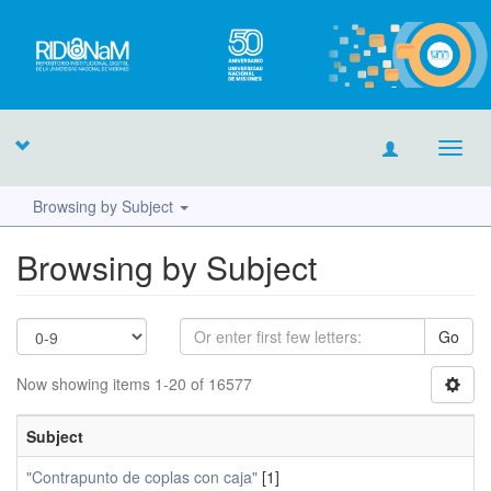
Toggl
navig
Browsing by Subject
Browsing by Subject
Go
Now showing items 1-20 of 16577
Subject
"Contrapunto de coplas con caja"
[1]