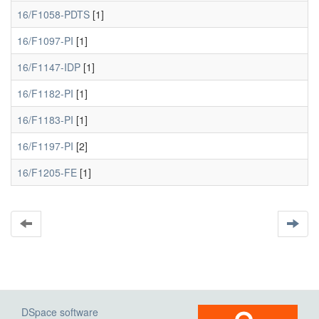
16/F1058-PDTS
[1]
16/F1097-PI
[1]
16/F1147-IDP
[1]
16/F1182-PI
[1]
16/F1183-PI
[1]
16/F1197-PI
[2]
16/F1205-FE
[1]
DSpace software