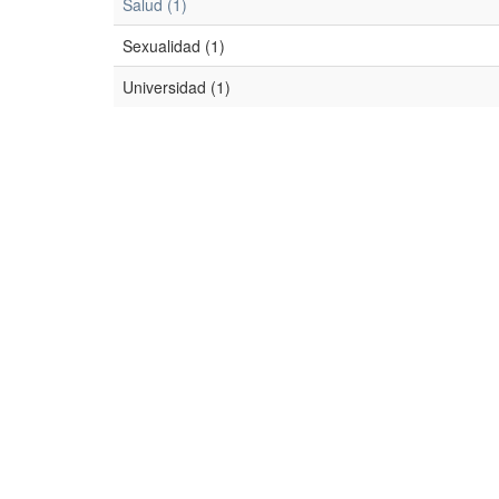
Salud (1)
Sexualidad (1)
Universidad (1)