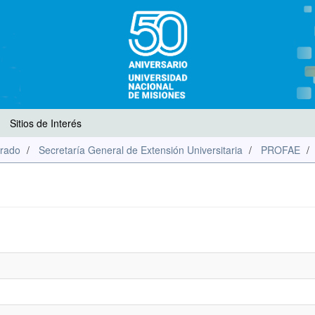
Sitios de Interés
rado
Secretaría General de Extensión Universitaria
PROFAE