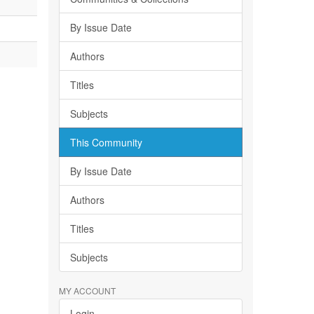
By Issue Date
Authors
Titles
Subjects
This Community
By Issue Date
Authors
Titles
Subjects
MY ACCOUNT
Login