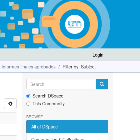
Login
Informes finales aprobados
Filter by: Subject
Search DSpace
This Community
BROWSE
All of DSpace
Communities & Collections