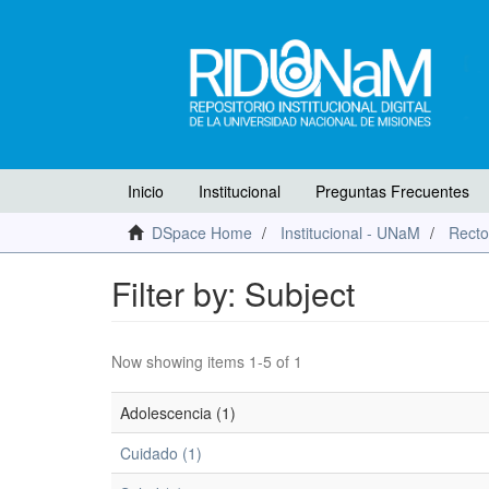
Inicio
Institucional
Preguntas Frecuentes
DSpace Home
Institucional - UNaM
Recto
Filter by: Subject
Now showing items 1-5 of 1
Adolescencia (1)
Cuidado (1)