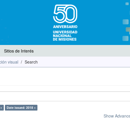
Sitios de Interés
ión visual
Search
 ×
Date issued: 2018 ×
Show Advanced