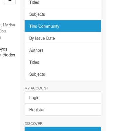
Titles
Subjects
, Marisa
This Community
 Dos
s
By Issue Date
oyos
Authors
s métodos
Titles
Subjects
MY ACCOUNT
Login
Register
DISCOVER