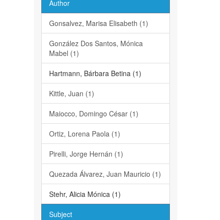
Author
Gonsalvez, Marisa Elisabeth (1)
González Dos Santos, Mónica
Mabel (1)
Hartmann, Bárbara Betina (1)
Kittle, Juan (1)
Maiocco, Domingo César (1)
Ortiz, Lorena Paola (1)
Pirelli, Jorge Hernán (1)
Quezada Álvarez, Juan Mauricio (1)
Stehr, Alicia Mónica (1)
Subject