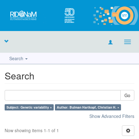
Toggl
navig
Search
Search
Go
Subject: Genetic variability ×
Author: Bulman Hartkopf, Christian H. ×
Show Advanced Filters
Now showing items 1-1 of 1