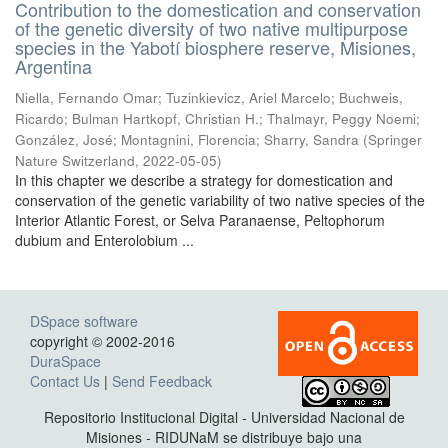
Contribution to the domestication and conservation
of the genetic diversity of two native multipurpose
species in the Yabotí biosphere reserve, Misiones,
Argentina
Niella, Fernando Omar; Tuzinkievicz, Ariel Marcelo; Buchweis,
Ricardo; Bulman Hartkopf, Christian H.; Thalmayr, Peggy Noemi;
González, José; Montagnini, Florencia; Sharry, Sandra
(
Springer
Nature Switzerland
,
2022-05-05
)
In this chapter we describe a strategy for domestication and
conservation of the genetic variability of two native species of the
Interior Atlantic Forest, or Selva Paranaense, Peltophorum
dubium and Enterolobium ...
DSpace software
copyright © 2002-2016
DuraSpace
Contact Us
|
Send Feedback
Repositorio Institucional Digital - Universidad Nacional de
Misiones - RIDUNaM se distribuye bajo una