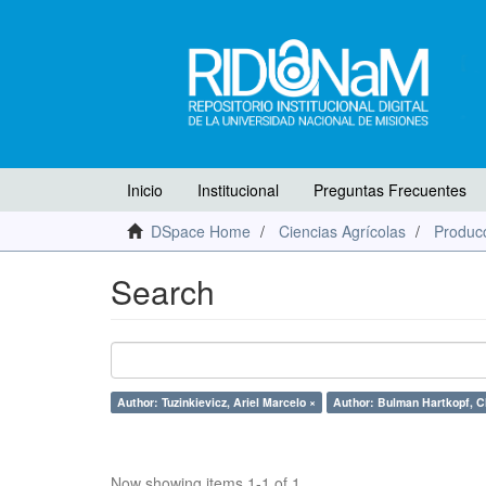
Inicio
Institucional
Preguntas Frecuentes
DSpace Home
Ciencias Agrícolas
Producc
Search
Author: Tuzinkievicz, Ariel Marcelo ×
Author: Bulman Hartkopf, Ch
Now showing items 1-1 of 1