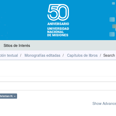
Sitios de Interés
ión textual
Monografías editadas
Capítulos de libros
Search
ristian H. ×
Show Advanced