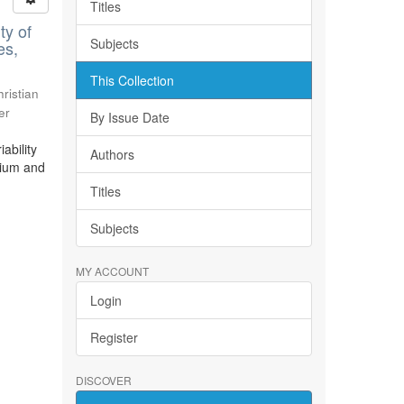
Titles
ty of
Subjects
es,
This Collection
ristian
er
By Issue Date
ability
Authors
bium and
Titles
Subjects
MY ACCOUNT
Login
Register
DISCOVER