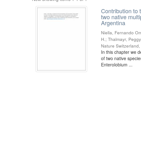
Contribution to 
two native mult
Argentina
Niella, Fernando Om
H.; Thalmayr, Peggy
Nature Switzerland
In this chapter we d
of two native speci
Enterolobium ...