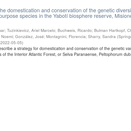
the domestication and conservation of the genetic diversi
ipurpose species in the Yabotí biosphere reserve, Mision
ar; Tuzinkievicz, Ariel Marcelo; Buchweis, Ricardo; Bulman Hartkopf, Ch
 Noemi; González, José; Montagnini, Florencia; Sharry, Sandra
(
Spring
,
2022-05-05
)
escribe a strategy for domestication and conservation of the genetic vari
es of the Interior Atlantic Forest, or Selva Paranaense, Peltophorum du