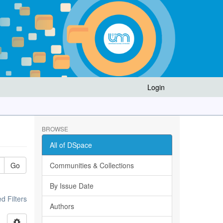
Login
BROWSE
All of DSpace
Go
Communities & Collections
By Issue Date
 Filters
Authors