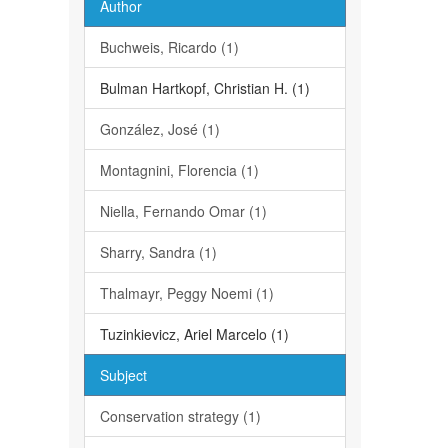
Author
Buchweis, Ricardo (1)
Bulman Hartkopf, Christian H. (1)
González, José (1)
Montagnini, Florencia (1)
Niella, Fernando Omar (1)
Sharry, Sandra (1)
Thalmayr, Peggy Noemi (1)
Tuzinkievicz, Ariel Marcelo (1)
Subject
Conservation strategy (1)