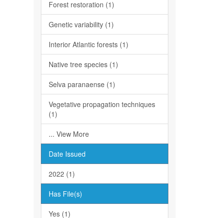
Forest restoration (1)
Genetic variability (1)
Interior Atlantic forests (1)
Native tree species (1)
Selva paranaense (1)
Vegetative propagation techniques
(1)
... View More
Date Issued
2022 (1)
Has File(s)
Yes (1)