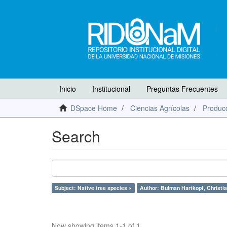
Inicio
Institucional
Preguntas Frecuentes
DSpace Home
Ciencias Agrícolas
Producc
Search
Subject: Native tree species ×
Author: Bulman Hartkopf, Christia
Now showing items 1-1 of 1