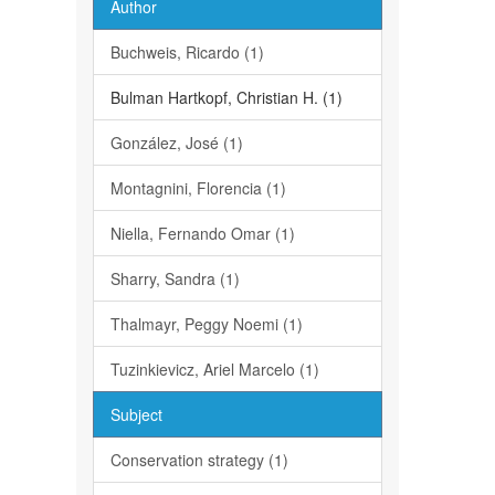
Author
Buchweis, Ricardo (1)
Bulman Hartkopf, Christian H. (1)
González, José (1)
Montagnini, Florencia (1)
Niella, Fernando Omar (1)
Sharry, Sandra (1)
Thalmayr, Peggy Noemi (1)
Tuzinkievicz, Ariel Marcelo (1)
Subject
Conservation strategy (1)