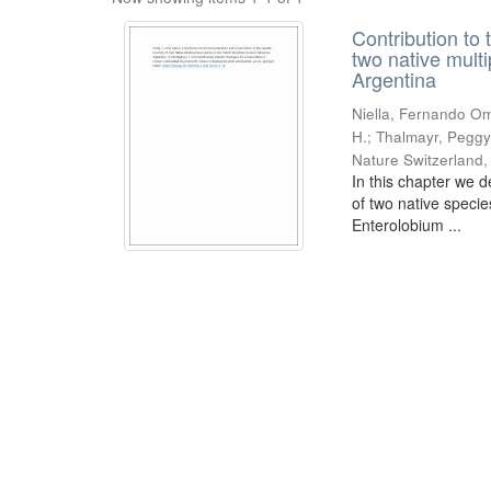
Contribution to 
two native mult
Argentina
Niella, Fernando Om
H.; Thalmayr, Peggy
Nature Switzerland
In this chapter we d
of two native speci
Enterolobium ...