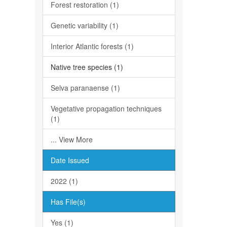
Forest restoration (1)
Genetic variability (1)
Interior Atlantic forests (1)
Native tree species (1)
Selva paranaense (1)
Vegetative propagation techniques
(1)
... View More
Date Issued
2022 (1)
Has File(s)
Yes (1)