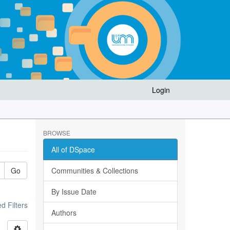
Login
BROWSE
All of DSpace
Go
Communities & Collections
By Issue Date
 Filters
Authors