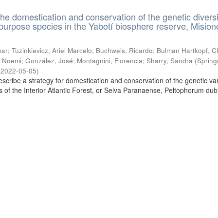
the domestication and conservation of the genetic diversi
ipurpose species in the Yabotí biosphere reserve, Mision
ar; Tuzinkievicz, Ariel Marcelo; Buchweis, Ricardo; Bulman Hartkopf, Ch
 Noemi; González, José; Montagnini, Florencia; Sharry, Sandra
(
Spring
,
2022-05-05
)
escribe a strategy for domestication and conservation of the genetic vari
es of the Interior Atlantic Forest, or Selva Paranaense, Peltophorum du