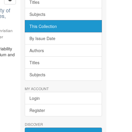
Titles
ty of
Subjects
es,
This Collection
ristian
er
By Issue Date
ability
Authors
bium and
Titles
Subjects
MY ACCOUNT
Login
Register
DISCOVER