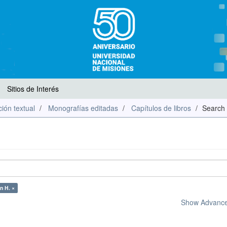
Sitios de Interés
ión textual
Monografías editadas
Capítulos de libros
Search
n H. ×
Show Advanced