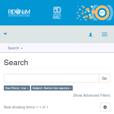
Toggl
navig
Search
Search
Go
Has File(s): true ×
Subject: Native tree species ×
Show Advanced Filters
Now showing items 1-1 of 1