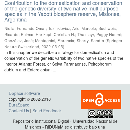
Contribution to the domestication and conservation
of the genetic diversity of two native multipurpose
species in the Yabotí biosphere reserve, Misiones,
Argentina
Niella, Fernando Omar; Tuzinkievicz, Ariel Marcelo; Buchweis,
Ricardo; Bulman Hartkopf, Christian H.; Thalmayr, Peggy Noemi;
González, José; Montagnini, Florencia; Sharry, Sandra
(
Springer
Nature Switzerland
,
2022-05-05
)
In this chapter we describe a strategy for domestication and
conservation of the genetic variability of two native species of the
Interior Atlantic Forest, or Selva Paranaense, Peltophorum
dubium and Enterolobium ...
DSpace software
copyright © 2002-2016
DuraSpace
Contact Us
|
Send Feedback
Repositorio Institucional Digital - Universidad Nacional de
Misiones - RIDUNaM se distribuye bajo una