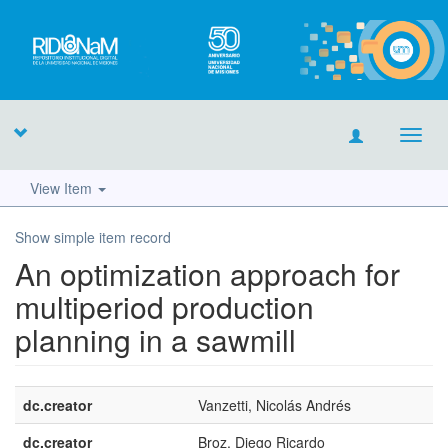
Toggl
navig
View Item
Show simple item record
An optimization approach for
multiperiod production
planning in a sawmill
dc.creator
Vanzetti, Nicolás Andrés
dc.creator
Broz, Diego Ricardo