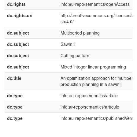
dc.rights
info:eu-repo/semantics/openAccess
dc.rights.uri
http://creativecommons.org/licenses/by
sa/4.0/
dc.subject
Multiperiod planning
dc.subject
Sawmill
dc.subject
Cutting pattern
dc.subject
Mixed integer linear programming
dc.title
An optimization approach for multiperio
production planning in a sawmill
dc.type
info:eu-repo/semantics/article
dc.type
info:ar-repo/semantics/artículo
dc.type
info:eu-repo/semantics/publishedVersi