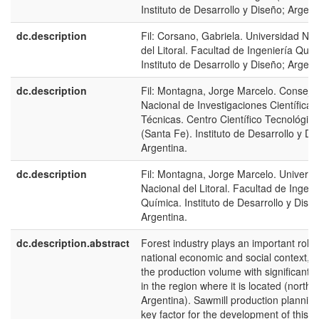
Instituto de Desarrollo y Diseño; Argent
dc.description
Fil: Corsano, Gabriela. Universidad Nac
del Litoral. Facultad de Ingeniería Quím
Instituto de Desarrollo y Diseño; Argent
dc.description
Fil: Montagna, Jorge Marcelo. Consejo
Nacional de Investigaciones Científicas
Técnicas. Centro Científico Tecnológico
(Santa Fe). Instituto de Desarrollo y Di
Argentina.
dc.description
Fil: Montagna, Jorge Marcelo. Universi
Nacional del Litoral. Facultad de Ingeni
Química. Instituto de Desarrollo y Dise
Argentina.
dc.description.abstract
Forest industry plays an important role 
national economic and social context, d
the production volume with significant 
in the region where it is located (northe
Argentina). Sawmill production planning
key factor for the development of this