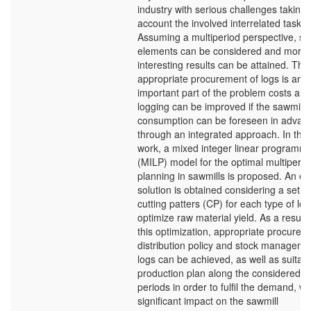
industry with serious challenges taking 
account the involved interrelated tasks.
Assuming a multiperiod perspective, se
elements can be considered and more
interesting results can be attained. The
appropriate procurement of logs is an
important part of the problem costs and
logging can be improved if the sawmill
consumption can be foreseen in advan
through an integrated approach. In this
work, a mixed integer linear programm
(MILP) model for the optimal multiperio
planning in sawmills is proposed. An eff
solution is obtained considering a set of
cutting patters (CP) for each type of log
optimize raw material yield. As a result 
this optimization, appropriate procurem
distribution policy and stock manageme
logs can be achieved, as well as suitab
production plan along the considered
periods in order to fulfil the demand, wi
significant impact on the sawmill