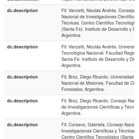
dc.description
Fil: Vanzetti, Nicolás Andrés. Consejo
Nacional de Investigaciones Científicas
Técnicas. Centro Científico Tecnológico
(Santa Fe). Instituto de Desarrollo y Di
Argentina.
dc.description
Fil: Vanzetti, Nicolás Andrés. Universid
Tecnológica Nacional. Facultad Region
Santa Fe. Instituto de Desarrollo y Dise
Argentina.
dc.description
Fil: Broz, Diego Ricardo. Universidad
Nacional de Misiones. Facultad de Cien
Forestales; Argentina.
dc.description
Fil: Broz, Diego Ricardo. Consejo Nacio
de Investigaciones Científicas y Técnic
Argentina.
dc.description
Fil: Corsano, Gabriela. Consejo Nacion
Investigaciones Científicas y Técnicas.
Centro Científico Tecnológico (Santa Fe