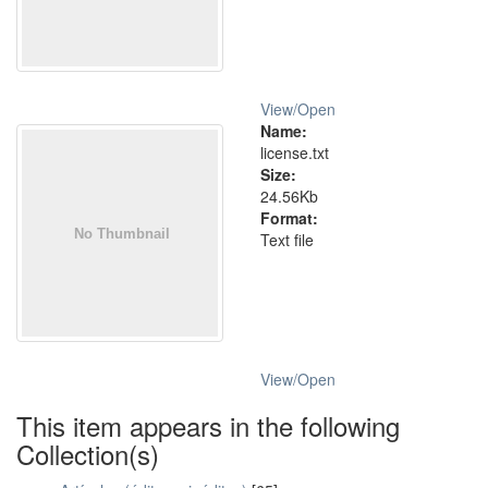
View/
Open
Name:
license.txt
Size:
24.56Kb
Format:
Text file
View/
Open
This item appears in the following
Collection(s)