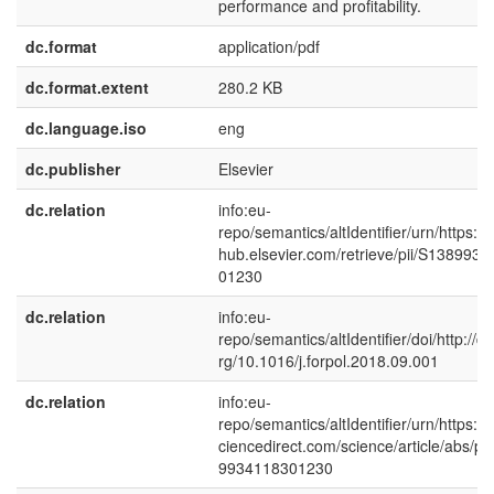
performance and profitability.
dc.format
application/pdf
dc.format.extent
280.2 KB
dc.language.iso
eng
dc.publisher
Elsevier
dc.relation
info:eu-
repo/semantics/altIdentifier/urn/https://l
hub.elsevier.com/retrieve/pii/S138993
01230
dc.relation
info:eu-
repo/semantics/altIdentifier/doi/http://dx
rg/10.1016/j.forpol.2018.09.001
dc.relation
info:eu-
repo/semantics/altIdentifier/urn/https:/
ciencedirect.com/science/article/abs/pi
9934118301230