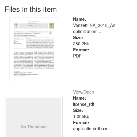
Files in this item
Name:
Vanzetti NA_2018_An
optimization ...
Size:
280.2Kb
Format:
PDF
View/
Open
Name:
license_rdf
Size:
1.005Kb
Format:
application/rdf+xml