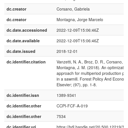
dc.creator
Corsano, Gabriela
dc.creator
Montagna, Jorge Marcelo
dc.date.accessioned
2022-12-09T15:06:46Z
dc.date.available
2022-12-09T15:06:46Z
dc.date.issued
2018-12-01
dc.identifier.citation
Vanzetti, N. A., Broz, D. R., Corsano, G.
Montagna, J. M. (2018). An optimizatio
approach for multiperiod production pl
in a sawmill. Forest Policy And Economi
Elsevier; (97), pp. 1-8.
dc.identifier.issn
1389-9341
dc.identifier.other
CCPI-FCF-A-019
dc.identifier.other
7534
dc.identifier.uri
https://hdl.handle.net/20.500.12219/39