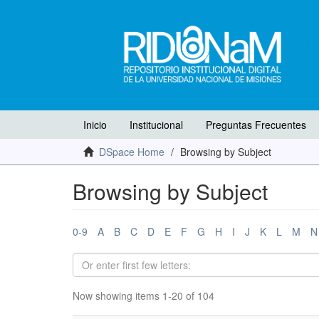
Inicio
Institucional
Preguntas Frecuentes
DSpace Home
Browsing by Subject
Browsing by Subject
0-9
A
B
C
D
E
F
G
H
I
J
K
L
M
N
Now showing items 1-20 of 104