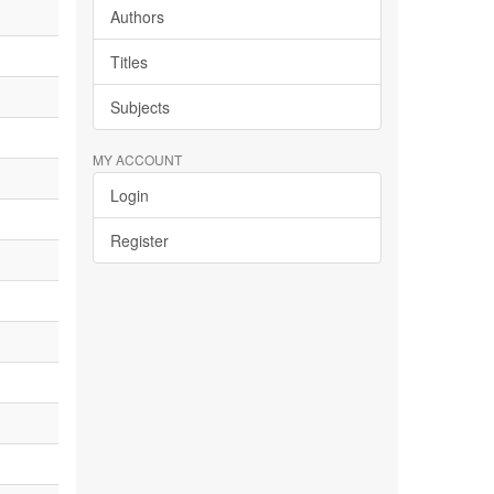
Authors
Titles
Subjects
MY ACCOUNT
Login
Register