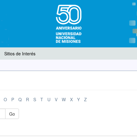
Sitios de Interés
O
P
Q
R
S
T
U
V
W
X
Y
Z
Go