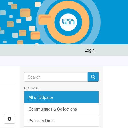
Login
BROWSE
All of DSpace
Communities & Collections
By Issue Date