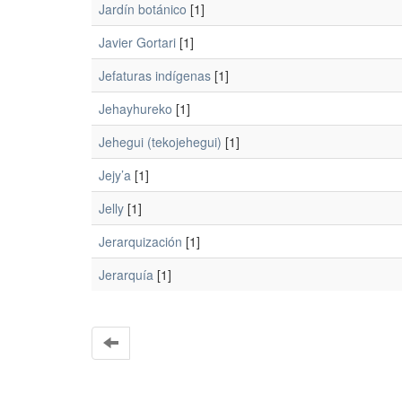
Jardín botánico
[1]
Javier Gortari
[1]
Jefaturas indígenas
[1]
Jehayhureko
[1]
Jehegui (tekojehegui)
[1]
Jejy’a
[1]
Jelly
[1]
Jerarquización
[1]
Jerarquía
[1]