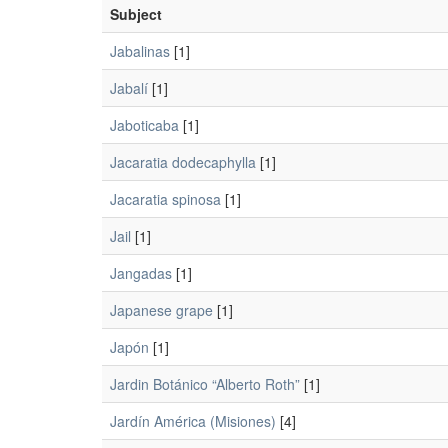
Subject
Jabalinas
[1]
Jabalí
[1]
Jaboticaba
[1]
Jacaratia dodecaphylla
[1]
Jacaratia spinosa
[1]
Jail
[1]
Jangadas
[1]
Japanese grape
[1]
Japón
[1]
Jardin Botánico “Alberto Roth”
[1]
Jardín América (Misiones)
[4]