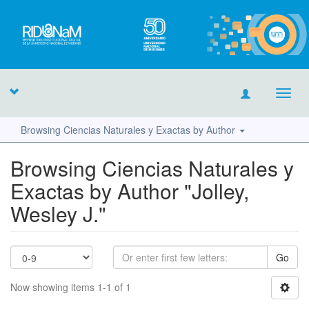
Toggl
navig
Browsing Ciencias Naturales y Exactas by Author
Browsing Ciencias Naturales y
Exactas by Author "Jolley,
Wesley J."
Go
Now showing items 1-1 of 1