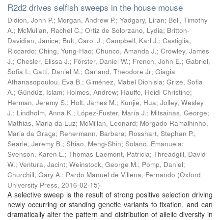
R2d2 drives selfish sweeps in the house mouse
Didion, John P.; Morgan, Andrew P.; Yadgary, Liran; Bell, Timothy
A.; McMullan, Rachel C.; Ortiz de Solorzano, Lydia; Britton-
Davidian, Janice; Bult, Carol J.; Campbell, Karl J.; Castiglia,
Riccardo; Ching, Yung-Hao; Chunco, Amanda J.; Crowley, James
J.; Chesler, Elissa J.; Förster, Daniel W.; French, John E.; Gabriel,
Sofia I.; Gatti, Daniel M.; Garland, Theodore Jr; Giagia
Athanasopoulou, Eva B.; Giménez, Mabel Dionisia; Grize, Sofia
A.; Gündüz, Islam; Holmes, Andrew; Hauffe, Heidi Christine;
Herman, Jeremy S.; Holt, James M.; Kunjie, Hua; Jolley, Wesley
J.; Lindholm, Anna K.; López-Fuster, María J.; Mitsainas, George;
Mathias, Maria da Luz; McMillan, Leonard; Morgado Ramalhinho,
Maria da Graç̧a; Rehermann, Barbara; Rosshart, Stephan P.;
Searle, Jeremy B.; Shiao, Meng-Shin; Solano, Emanuela;
Svenson, Karen L.; Thomas-Laemont, Patricia; Threadgill, David
W.; Ventura, Jacint; Weinstock, George M.; Pomp, Daniel;
Churchill, Gary A.; Pardo Manuel de Villena, Fernando
(
Oxford
University Press
,
2016-02-15
)
A selective sweep is the result of strong positive selection driving
newly occurring or standing genetic variants to fixation, and can
dramatically alter the pattern and distribution of allelic diversity in