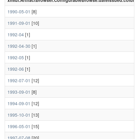
xmlui.ArtifactBrowser.ConfigurableBrowse.dateissued.colum
1990-05-01
[8]
1991-09-01
[10]
1992-04
[1]
1992-04-30
[1]
1992-05
[1]
1992-06
[1]
1992-07-01
[12]
1993-09-01
[8]
1994-09-01
[12]
1995-10-01
[13]
1996-05-01
[15]
1997-07-08
[20]