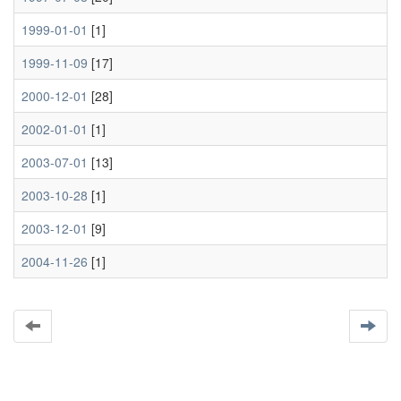
1999-01-01
[1]
1999-11-09
[17]
2000-12-01
[28]
2002-01-01
[1]
2003-07-01
[13]
2003-10-28
[1]
2003-12-01
[9]
2004-11-26
[1]