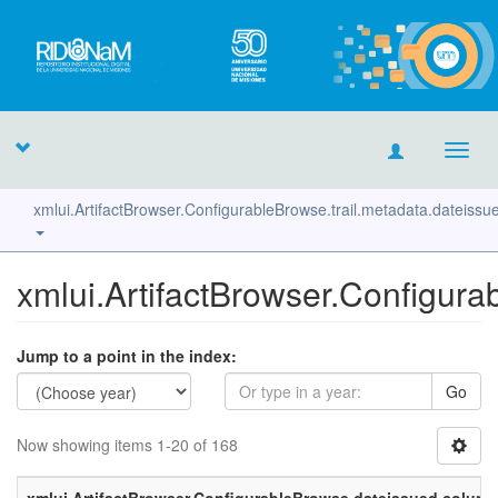
Toggl
navig
xmlui.ArtifactBrowser.ConfigurableBrowse.trail.metadata.dateiss
xmlui.ArtifactBrowser.Configura
Jump to a point in the index:
Go
Now showing items 1-20 of 168