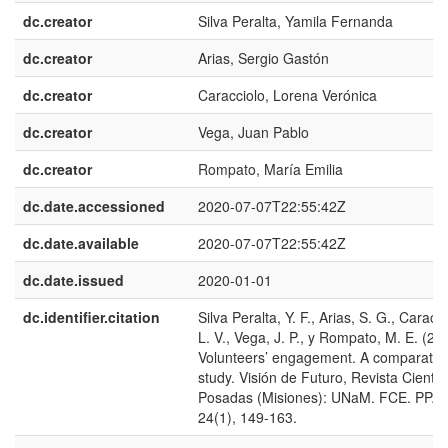
dc.creator
Silva Peralta, Yamila Fernanda
dc.creator
Arias, Sergio Gastón
dc.creator
Caracciolo, Lorena Verónica
dc.creator
Vega, Juan Pablo
dc.creator
Rompato, María Emilia
dc.date.accessioned
2020-07-07T22:55:42Z
dc.date.available
2020-07-07T22:55:42Z
dc.date.issued
2020-01-01
dc.identifier.citation
Silva Peralta, Y. F., Arias, S. G., Caracci
L. V., Vega, J. P., y Rompato, M. E. (20
Volunteers’ engagement. A comparativ
study. Visión de Futuro, Revista Científi
Posadas (Misiones): UNaM. FCE. PPA;
24(1), 149-163.