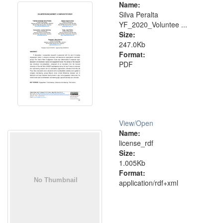
Name:
Silva Peralta
YF_2020_Voluntee ...
Size:
247.0Kb
Format:
PDF
View/
Open
Name:
license_rdf
Size:
1.005Kb
Format:
application/rdf+xml