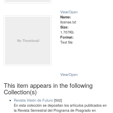
View/
Open
Name:
license.txt
Size:
1.707Kb
Format:
Text file
View/
Open
This item appears in the following
Collection(s)
Revista Visión de Futuro
[502]
En esta colección se depositan los artículos publicados en
la Revista Semestral del Programa de Posgrado en