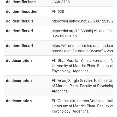
dc.identifier.issn
1668-8708
dc.identifier.other
VF-038
dc.identifier.uri
https://hdl.handle.net/20.500.12219/25
dc.identifier.uri
https://doi.org/10.36995/j.visiondefutur
0.24.01.004.en
dc.identifier.uri
https://visiondefuturo.fce.unam.edu.ar/
php/visiondefuturo/article/view/372/265
dc.description
Fil: Silva Peralta, Yamila Fernanda. Nat
University of Mar del Plata. Faculty of
Psychology; Argentina.
dc.description
Fil: Arias, Sergio Gastón. National Unive
of Mar del Plata. Faculty of Psychology;
Argentina.
dc.description
Fil: Caracciolo, Lorena Verónica. Nation
University of Mar del Plata. Faculty of
Psychology; Argentina.