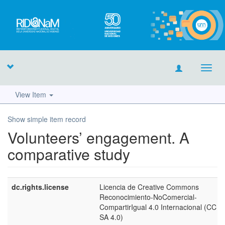
Toggl
navig
View Item
Show simple item record
Volunteers’ engagement. A
comparative study
dc.rights.license
Licencia de Creative Commons
Reconocimiento-NoComercial-
CompartirIgual 4.0 Internacional (CC 
SA 4.0)