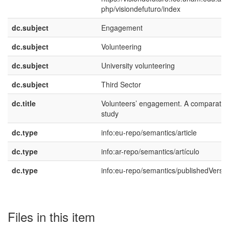
php/visiondefuturo/index
dc.subject
Engagement
dc.subject
Volunteering
dc.subject
University volunteering
dc.subject
Third Sector
dc.title
Volunteers’ engagement. A comparativ
study
dc.type
info:eu-repo/semantics/article
dc.type
info:ar-repo/semantics/artículo
dc.type
info:eu-repo/semantics/publishedVersi
Files in this item