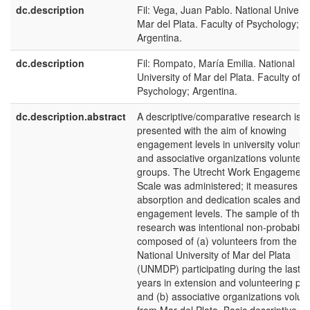
dc.description
Fil: Vega, Juan Pablo. National Universi
Mar del Plata. Faculty of Psychology;
Argentina.
dc.description
Fil: Rompato, María Emilia. National
University of Mar del Plata. Faculty of
Psychology; Argentina.
dc.description.abstract
A descriptive/comparative research is
presented with the aim of knowing
engagement levels in university volunte
and associative organizations volunteer
groups. The Utrecht Work Engagement
Scale was administered; it measures vi
absorption and dedication scales and
engagement levels. The sample of this
research was intentional non-probabilist
composed of (a) volunteers from the
National University of Mar del Plata
(UNMDP) participating during the last 4
years in extension and volunteering pro
and (b) associative organizations volun