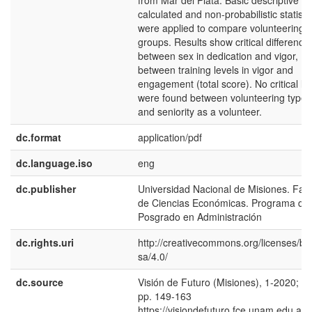
from Mar del Plata. Basic descriptive w
calculated and non-probabilistic statisti
were applied to compare volunteering
groups. Results show critical difference
between sex in dedication and vigor,
between training levels in vigor and
engagement (total score). No critical le
were found between volunteering type,
and seniority as a volunteer.
dc.format
application/pdf
dc.language.iso
eng
dc.publisher
Universidad Nacional de Misiones. Fac
de Ciencias Económicas. Programa de
Posgrado en Administración
dc.rights.uri
http://creativecommons.org/licenses/by
sa/4.0/
dc.source
Visión de Futuro (Misiones), 1-2020; 24
pp. 149-163
https://visiondefuturo.fce.unam.edu.ar/