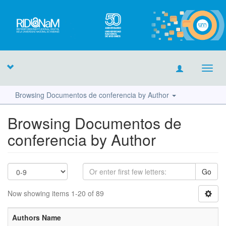
Toggl
navig
Browsing Documentos de conferencia by Author
Browsing Documentos de
conferencia by Author
Go
Now showing items 1-20 of 89
Authors Name