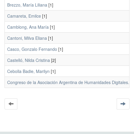
Brezzo, María Liliana
[1]
Camareta, Emilce
[1]
Camblong, Ana María
[1]
Cantoni, Milva Eliana
[1]
Casco, Gonzalo Fernando
[1]
Castelló, Nilda Cristina
[2]
Cebolla Badie, Marilyn
[1]
Congreso de la Asociación Argentina de Humanidades Digitales. La