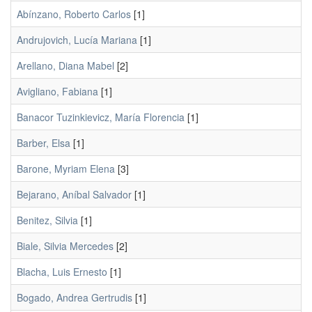
Abínzano, Roberto Carlos
[1]
Andrujovich, Lucía Mariana
[1]
Arellano, Diana Mabel
[2]
Avigliano, Fabiana
[1]
Banacor Tuzinkievicz, María Florencia
[1]
Barber, Elsa
[1]
Barone, Myriam Elena
[3]
Bejarano, Aníbal Salvador
[1]
Benitez, Silvia
[1]
Biale, Silvia Mercedes
[2]
Blacha, Luis Ernesto
[1]
Bogado, Andrea Gertrudis
[1]