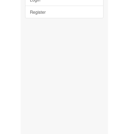
Register