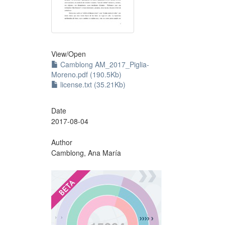
View/
Open
Camblong AM_2017_Piglia-
Moreno.pdf (190.5Kb)
license.txt (35.21Kb)
Date
2017-08-04
Author
Camblong, Ana María
?