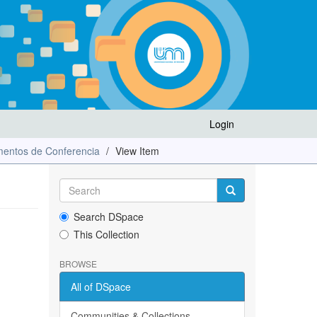
Login
entos de Conferencia
View Item
Search DSpace
This Collection
BROWSE
All of DSpace
Communities & Collections