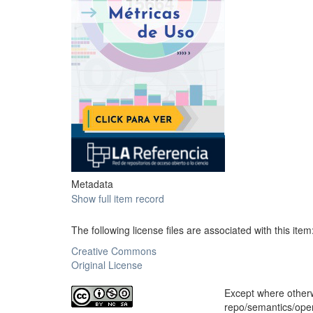
Metadata
Show full item record
The following license files are associated with this item
Creative Commons
Original License
Except where otherwi
repo/semantics/op