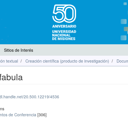
Sitios de Interés
ón textual
Creación científica (producto de investigación)
Docum
 fabula
hdl.handle.net/20.500.12219/4536
ons
tos de Conferencia
[306]