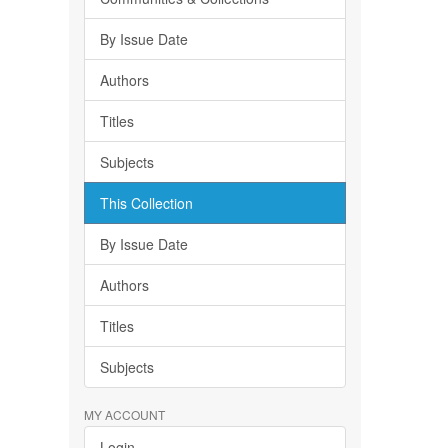
By Issue Date
Authors
Titles
Subjects
This Collection
By Issue Date
Authors
Titles
Subjects
MY ACCOUNT
Login