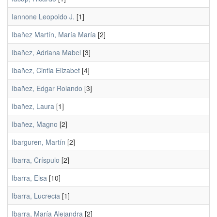
Iannone Leopoldo J.
[1]
Ibañez Martín, María María
[2]
Ibañez, Adriana Mabel
[3]
Ibañez, Cintia Elizabet
[4]
Ibañez, Edgar Rolando
[3]
Ibañez, Laura
[1]
Ibañez, Magno
[2]
Ibarguren, Martín
[2]
Ibarra, Críspulo
[2]
Ibarra, Elsa
[10]
Ibarra, Lucrecia
[1]
Ibarra, María Alejandra
[2]