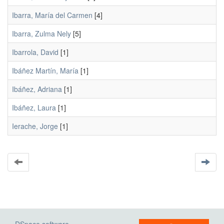
Ibarra, María del Carmen
[4]
Ibarra, Zulma Nely
[5]
Ibarrola, David
[1]
Ibáñez Martín, María
[1]
Ibáñez, Adriana
[1]
Ibáñez, Laura
[1]
Ierache, Jorge
[1]