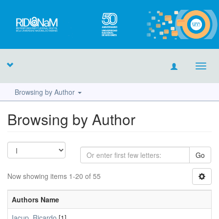
Toggl
navig
Browsing by Author
Browsing by Author
Go
Now showing items 1-20 of 55
Authors Name
Iacup, Ricardo
[1]