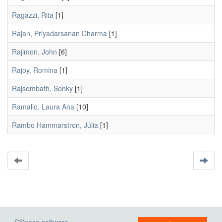
Ragazzi, Rita
[1]
Rajan, Priyadarsanan Dharma
[1]
Rajimon, John
[6]
Rajoy, Romina
[1]
Rajsombath, Sonky
[1]
Ramallo, Laura Ana
[10]
Rambo Hammarstron, Júlia
[1]