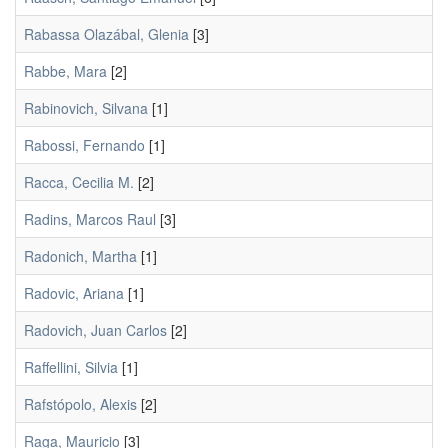
Rabassa Olazábal, Glenia
[3]
Rabbe, Mara
[2]
Rabinovich, Silvana
[1]
Rabossi, Fernando
[1]
Racca, Cecilia M.
[2]
Radins, Marcos Raul
[3]
Radonich, Martha
[1]
Radovic, Ariana
[1]
Radovich, Juan Carlos
[2]
Raffellini, Silvia
[1]
Rafstópolo, Alexis
[2]
Raga, Mauricio
[3]