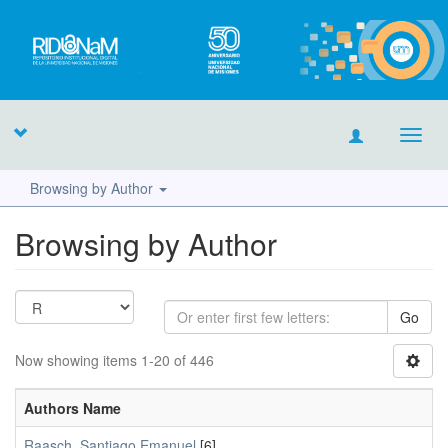
Toggl
navig
Browsing by Author
Browsing by Author
Go
Now showing items 1-20 of 446
Authors Name
Raasch, Santiago Emanuel
[6]