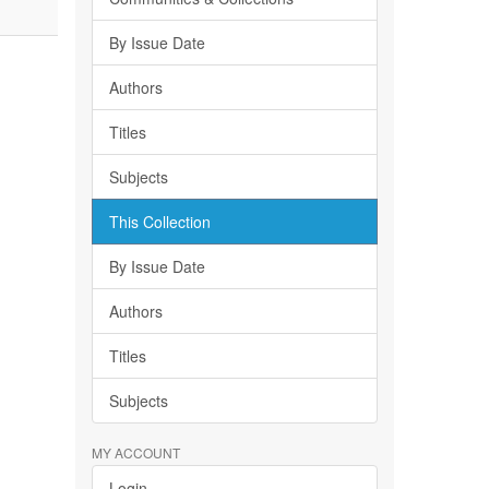
By Issue Date
Authors
Titles
Subjects
This Collection
By Issue Date
Authors
Titles
Subjects
MY ACCOUNT
Login