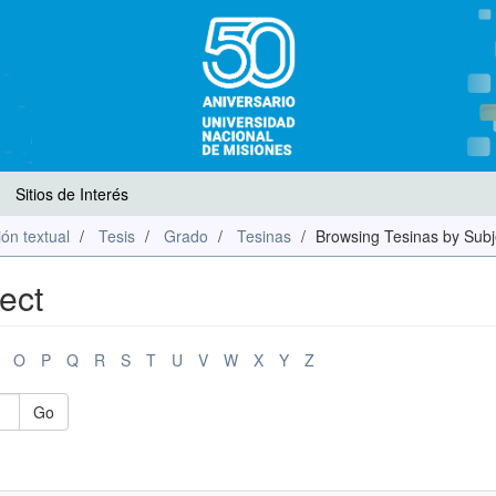
Sitios de Interés
ón textual
Tesis
Grado
Tesinas
Browsing Tesinas by Subj
ect
O
P
Q
R
S
T
U
V
W
X
Y
Z
Go