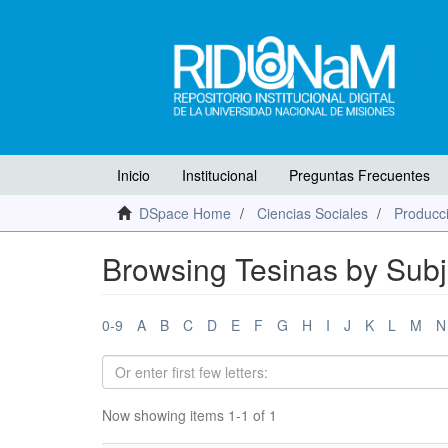
Inicio
Institucional
Preguntas Frecuentes
DSpace Home
Ciencias Sociales
Producci
Browsing Tesinas by Subj
0-9
A
B
C
D
E
F
G
H
I
J
K
L
M
N
Now showing items 1-1 of 1