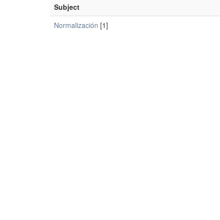
Subject
Normalización
[1]