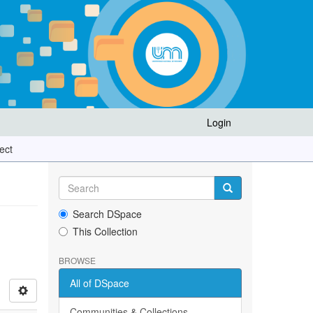
Login
ect
Search DSpace
This Collection
BROWSE
All of DSpace
Communities & Collections