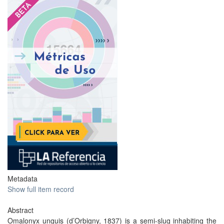
Metadata
Show full item record
Abstract
Omalonyx unguis (d’Orbigny, 1837) is a semi-slug inhabiting the