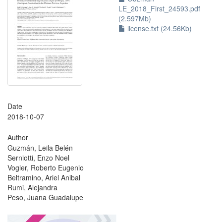
LE_2018_First_24593.pdf
(2.597Mb)
license.txt (24.56Kb)
Date
2018-10-07
Author
Guzmán, Leila Belén
Serniotti, Enzo Noel
Vogler, Roberto Eugenio
Beltramino, Ariel Anibal
Rumi, Alejandra
Peso, Juana Guadalupe
?