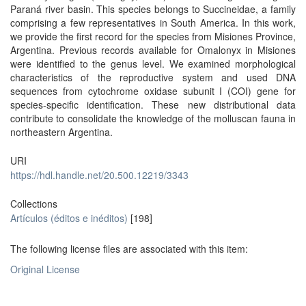
Paraná river basin. This species belongs to Succineidae, a family
comprising a few representatives in South America. In this work,
we provide the first record for the species from Misiones Province,
Argentina. Previous records available for Omalonyx in Misiones
were identified to the genus level. We examined morphological
characteristics of the reproductive system and used DNA
sequences from cytochrome oxidase subunit I (COI) gene for
species-specific identification. These new distributional data
contribute to consolidate the knowledge of the molluscan fauna in
northeastern Argentina.
URI
https://hdl.handle.net/20.500.12219/3343
Collections
Artículos (éditos e inéditos)
[198]
The following license files are associated with this item:
Original License