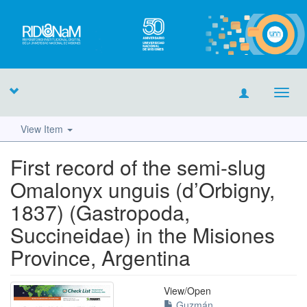
Toggl
navig
View Item
First record of the semi-slug
Omalonyx unguis (d’Orbigny,
1837) (Gastropoda,
Succineidae) in the Misiones
Province, Argentina
View/
Open
Guzmán