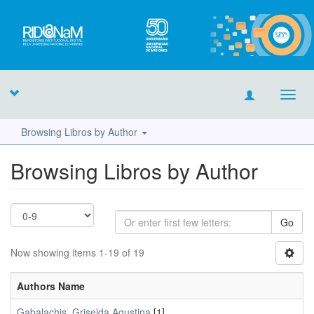
Toggl
navig
Browsing Libros by Author
Browsing Libros by Author
Go
Now showing items 1-19 of 19
Authors Name
Gabalachis, Griselda Agustina
[1]