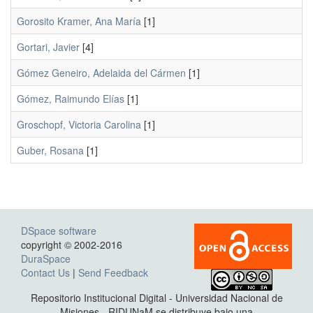
Gorosito Kramer, Ana María
[1]
Gortari, Javier
[4]
Gómez Geneiro, Adelaida del Cármen
[1]
Gómez, Raimundo Elías
[1]
Groschopf, Victoria Carolina
[1]
Guber, Rosana
[1]
DSpace software
copyright © 2002-2016
DuraSpace
Contact Us
|
Send Feedback
Repositorio Institucional Digital - Universidad Nacional de
Misiones - RIDUNaM se distribuye bajo una