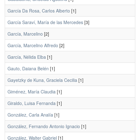
García Da Rosa, Carlos Alberto
[1]
García Saraví, María de las Mercedes
[3]
García, Marcelino
[2]
García, Marcelino Alfredo
[2]
García, Nélida Elba
[1]
Gauto, Daiana Belén
[1]
Gayetzky de Kuna, Graciela Cecilia
[1]
Giménez, María Claudia
[1]
Giraldo, Luisa Fernanda
[1]
González, Carla Analía
[1]
González, Fernando Antonio Ignacio
[1]
González, Walter Gabriel
[1]