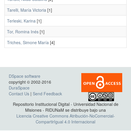
Tarelli, María Victoria
[1]
Terleski, Karina
[1]
Tor, Romina Inés
[1]
Triches, Simone María
[4]
DSpace software
copyright © 2002-2016
DuraSpace
Contact Us
|
Send Feedback
Repositorio Institucional Digital - Universidad Nacional de
Misiones - RIDUNaM se distribuye bajo una
Licencia Creative Commons Atribución-NoComercial-
CompartirIgual 4.0 Internacional