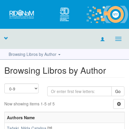
Toggl
navig
Browsing Libros by Author
Browsing Libros by Author
Go
Now showing items 1-5 of 5
Authors Name
Tañski, Nilda Catalina
[2]